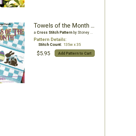
Towels of the Month - April Chocolate Bunnies
a
Cross Stitch Pattern
by Stoney Creek
Pattern Details:
Stitch Count:
135w x 35
$5.95
Add Pattern to Cart