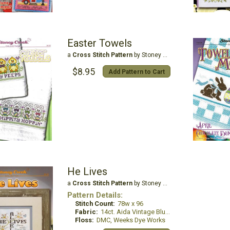
Easter Towels
a
Cross Stitch Pattern
by Stoney Creek
$8.95
Add Pattern to Cart
He Lives
a
Cross Stitch Pattern
by Stoney Creek
Pattern Details:
Stitch Count:
78w x 96
Fabric:
14ct. Aida Vintage Blue Whisper
Floss:
DMC, Weeks Dye Works