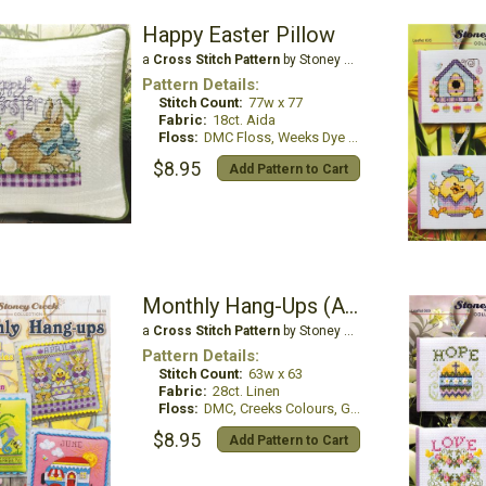
Happy Easter Pillow
a
Cross Stitch Pattern
by Stoney Creek
Pattern Details:
Stitch Count:
77w x 77
Fabric:
18ct. Aida
Floss:
DMC Floss, Weeks Dye Works
$8.95
Add Pattern to Cart
Monthly Hang-Ups (April, May,June)
a
Cross Stitch Pattern
by Stoney Creek
Pattern Details:
Stitch Count:
63w x 63
Fabric:
28ct. Linen
Floss:
DMC, Creeks Colours, GlissenGloss,
$8.95
Add Pattern to Cart