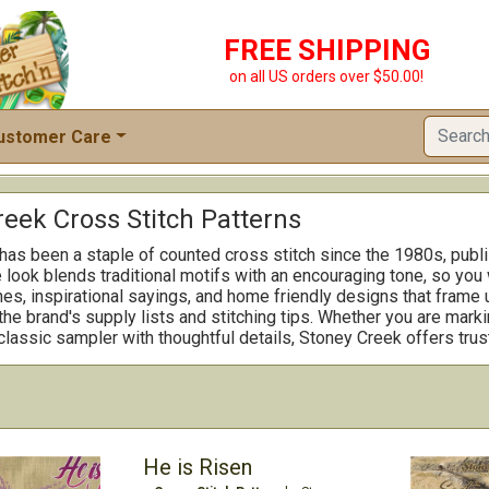
FREE SHIPPING
on all US orders over $50.00!
ustomer Care
reek Cross Stitch Patterns
as been a staple of counted cross stitch since the 1980s, publis
look blends traditional motifs with an encouraging tone, so you 
s, inspirational sayings, and home friendly designs that frame u
he brand's supply lists and stitching tips. Whether you are marki
 classic sampler with thoughtful details, Stoney Creek offers trus
He is Risen