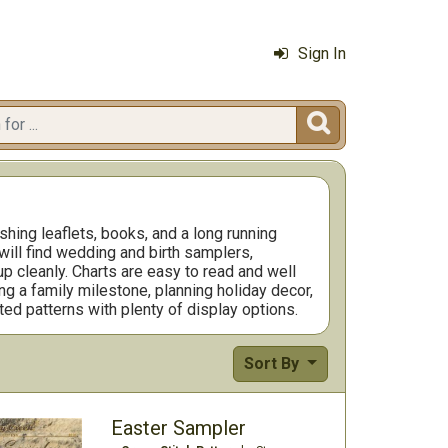
Sign In

hing leaflets, books, and a long running
will find wedding and birth samplers,
p cleanly. Charts are easy to read and well
ng a family milestone, planning holiday decor,
ted patterns with plenty of display options.
Sort By
Easter Sampler