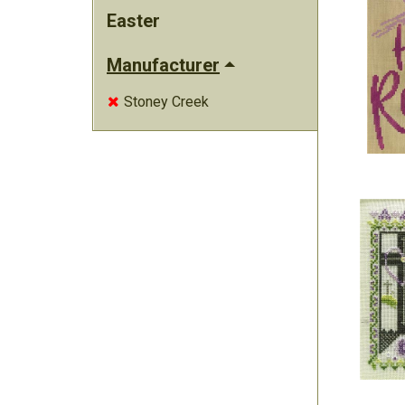
Easter
Manufacturer
Stoney Creek
