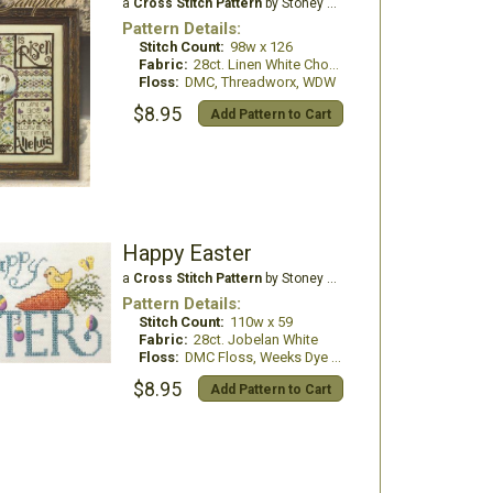
a
Cross Stitch Pattern
by Stoney Creek
Pattern Details:
Stitch Count:
98w x 126
Fabric:
28ct. Linen White Chocolate
Floss:
DMC, Threadworx, WDW
$8.95
Add Pattern to Cart
Happy Easter
a
Cross Stitch Pattern
by Stoney Creek
Pattern Details:
Stitch Count:
110w x 59
Fabric:
28ct. Jobelan White
Floss:
DMC Floss, Weeks Dye Works
$8.95
Add Pattern to Cart