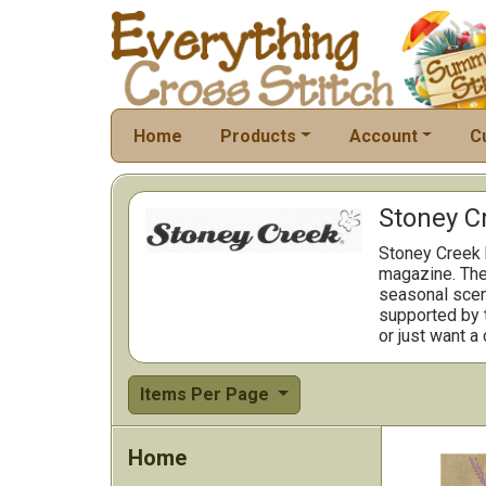
Home
Products
Account
C
Stoney C
Stoney Creek h
magazine. The 
seasonal scene
supported by t
or just want a
Items Per Page
Home