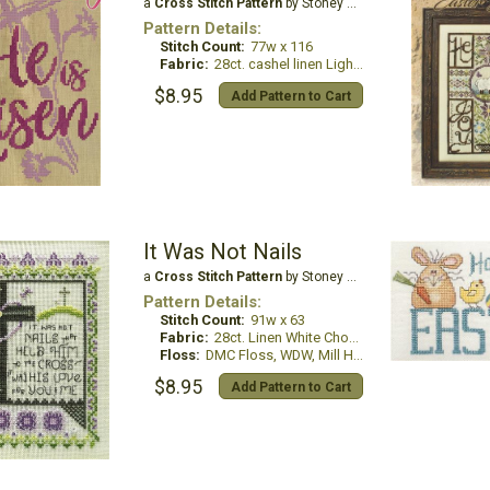
a
Cross Stitch Pattern
by Stoney Creek
Pattern Details:
Stitch Count:
77w x 116
Fabric:
28ct. cashel linen Light Mocha
$8.95
Add Pattern to Cart
It Was Not Nails
a
Cross Stitch Pattern
by Stoney Creek
Pattern Details:
Stitch Count:
91w x 63
Fabric:
28ct. Linen White Chocolate
Floss:
DMC Floss, WDW, Mill Hill Beads & Treasures
$8.95
Add Pattern to Cart