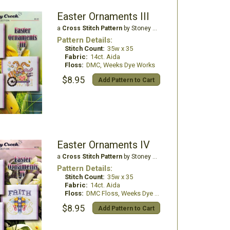
Easter Ornaments III
a
Cross Stitch Pattern
by Stoney Creek
Pattern Details:
Stitch Count:
35w x 35
Fabric:
14ct. Aida
Floss:
DMC, Weeks Dye Works
$8.95
Add Pattern to Cart
Easter Ornaments IV
a
Cross Stitch Pattern
by Stoney Creek
Pattern Details:
Stitch Count:
35w x 35
Fabric:
14ct. Aida
Floss:
DMC Floss, Weeks Dye Works
$8.95
Add Pattern to Cart