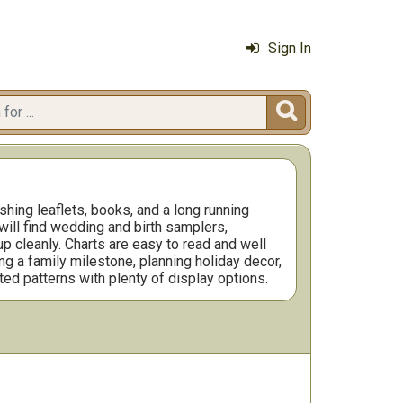
Sign In

hing leaflets, books, and a long running
will find wedding and birth samplers,
p cleanly. Charts are easy to read and well
ng a family milestone, planning holiday decor,
ted patterns with plenty of display options.