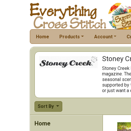
Home
Products
Account
C
Stoney C
Stoney Creek h
magazine. The 
seasonal scene
supported by t
or just want a
Sort By
Home