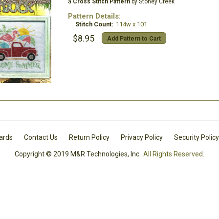
a
Cross Stitch Pattern
by Stoney Creek
Pattern Details:
Stitch Count:
114w x 101
$8.95
Add Pattern to Cart
Cards
Contact Us
Return Policy
Privacy Policy
Security Policy
Copyright © 2019 M&R Technologies, Inc.
All Rights Reserved.