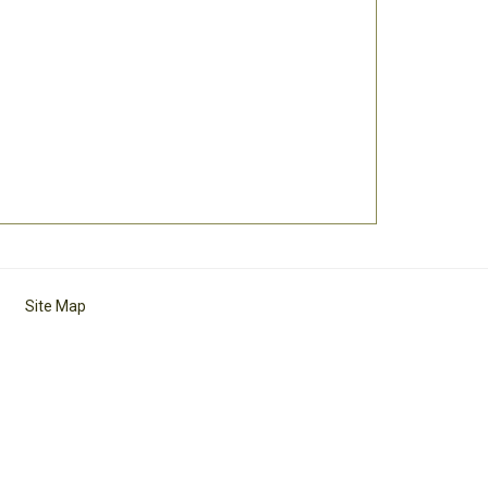
Site Map