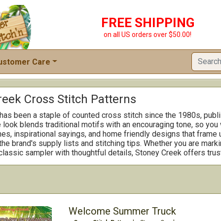
FREE SHIPPING
on all US orders over $50.00!
ustomer Care
reek Cross Stitch Patterns
as been a staple of counted cross stitch since the 1980s, publis
look blends traditional motifs with an encouraging tone, so you 
s, inspirational sayings, and home friendly designs that frame u
he brand's supply lists and stitching tips. Whether you are marki
 classic sampler with thoughtful details, Stoney Creek offers trus
Welcome Summer Truck