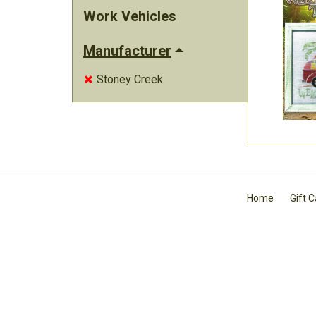
Work Vehicles
Manufacturer
Stoney Creek

Home
Gift 