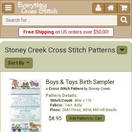





Free Shipping
on US orders over $50.00!
Stoney Creek Cross Stitch Patterns
Sort By
Boys & Toys Birth Sampler
a
Cross Stitch Pattern
by Stoney Creek
Pattern Details:
Stitch Count:
86w x 173
Fabric:
14ct. Aida
Floss:
DMC Floss, WDW, Mill Hill Beads
$8.95
Add Pattern to Cart