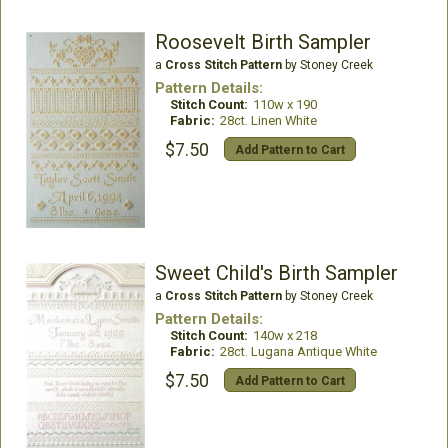
Roosevelt Birth Sampler
a
Cross Stitch Pattern
by Stoney Creek
Pattern Details:
Stitch Count:
110w x 190
Fabric:
28ct. Linen White
$7.50
Add Pattern to Cart
Sweet Child's Birth Sampler
a
Cross Stitch Pattern
by Stoney Creek
Pattern Details:
Stitch Count:
140w x 218
Fabric:
28ct. Lugana Antique White
$7.50
Add Pattern to Cart