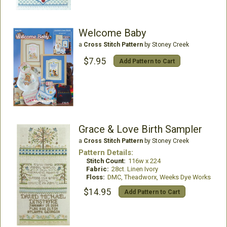
Welcome Baby
a
Cross Stitch Pattern
by Stoney Creek
$7.95
Add Pattern to Cart
Grace & Love Birth Sampler
a
Cross Stitch Pattern
by Stoney Creek
Pattern Details:
Stitch Count:
116w x 224
Fabric:
28ct. Linen Ivory
Floss:
DMC, Theadworx, Weeks Dye Works
$14.95
Add Pattern to Cart