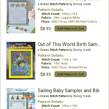
a
Cross Stitch Pattern
by Stoney Creek
Pattern Details:
Stitch Count:
105w x 134
Fabric:
28ct. Lugana White
Floss:
DMC Floss, DMC #8 Pearl Cotton, Mill Hill Beads
$8.95
Add Pattern to Cart
Out of This World Birth Sampler
a
Cross Stitch Pattern
by Stoney Creek
Pattern Details:
Stitch Count:
110w x 136
Fabric:
14ct. Aida
Floss:
DMC Floss, GlissenGloss
$8.95
Add Pattern to Cart
Sailing Baby Sampler and Bib
a
Cross Stitch Pattern
by Stoney Creek
Pattern Details:
Stitch Count:
103w x 134