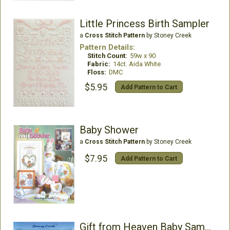
Little Princess Birth Sampler
a
Cross Stitch Pattern
by Stoney Creek
Pattern Details:
Stitch Count:
59w x 90
Fabric:
14ct. Aida White
Floss:
DMC
$5.95
Add Pattern to Cart
Baby Shower
a
Cross Stitch Pattern
by Stoney Creek
$7.95
Add Pattern to Cart
Gift from Heaven Baby Sampler and Bib