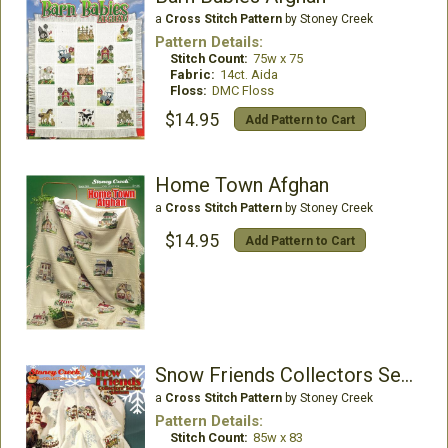
a
Cross Stitch Pattern
by Stoney Creek
Pattern Details:
Stitch Count:
75w x 75
Fabric:
14ct. Aida
Floss:
DMC Floss
$14.95
Add Pattern to Cart
Home Town Afghan
a
Cross Stitch Pattern
by Stoney Creek
$14.95
Add Pattern to Cart
Snow Friends Collectors Series Afghan
a
Cross Stitch Pattern
by Stoney Creek
Pattern Details:
Stitch Count:
85w x 83