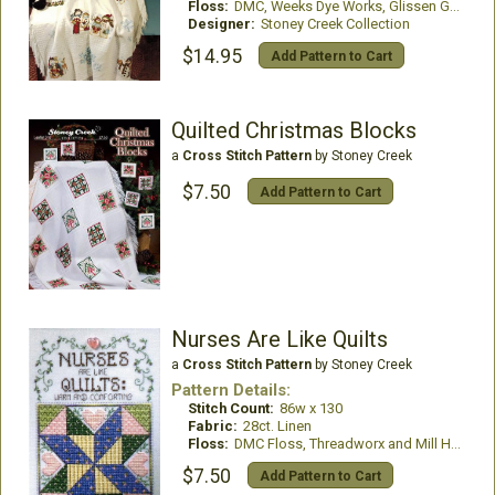
Floss:
DMC, Weeks Dye Works, Glissen Gloss
Designer:
Stoney Creek Collection
$14.95
Add Pattern to Cart
Quilted Christmas Blocks
a
Cross Stitch Pattern
by Stoney Creek
$7.50
Add Pattern to Cart
Nurses Are Like Quilts
a
Cross Stitch Pattern
by Stoney Creek
Pattern Details:
Stitch Count:
86w x 130
Fabric:
28ct. Linen
Floss:
DMC Floss, Threadworx and Mill Hill Treasures
$7.50
Add Pattern to Cart