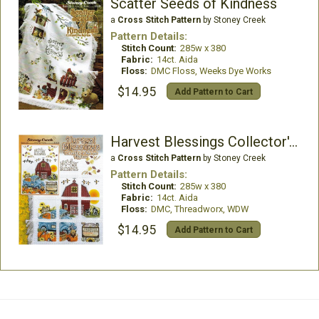
Scatter Seeds of Kindness
a
Cross Stitch Pattern
by Stoney Creek
Pattern Details:
Stitch Count:
285w x 380
Fabric:
14ct. Aida
Floss:
DMC Floss, Weeks Dye Works
$14.95
Add Pattern to Cart
Harvest Blessings Collector's Series Afghan
a
Cross Stitch Pattern
by Stoney Creek
Pattern Details:
Stitch Count:
285w x 380
Fabric:
14ct. Aida
Floss:
DMC, Threadworx, WDW
$14.95
Add Pattern to Cart