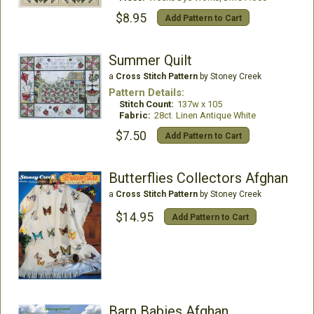
$8.95
Add Pattern to Cart
Summer Quilt
a
Cross Stitch Pattern
by Stoney Creek
Pattern Details:
Stitch Count:
137w x 105
Fabric:
28ct. Linen Antique White
$7.50
Add Pattern to Cart
Butterflies Collectors Afghan
a
Cross Stitch Pattern
by Stoney Creek
$14.95
Add Pattern to Cart
Barn Babies Afghan