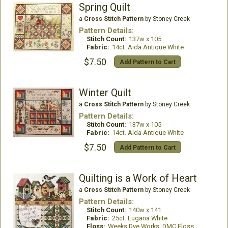
Spring Quilt
a
Cross Stitch Pattern
by Stoney Creek
Pattern Details:
Stitch Count:
137w x 105
Fabric:
14ct. Aida Antique White
$7.50
Add Pattern to Cart
Winter Quilt
a
Cross Stitch Pattern
by Stoney Creek
Pattern Details:
Stitch Count:
137w x 105
Fabric:
14ct. Aida Antique White
$7.50
Add Pattern to Cart
Quilting is a Work of Heart
a
Cross Stitch Pattern
by Stoney Creek
Pattern Details:
Stitch Count:
140w x 141
Fabric:
25ct. Lugana White
Floss:
Weeks Dye Works, DMC Floss