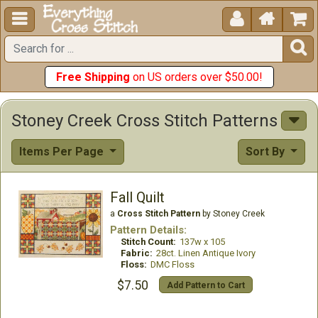





Free Shipping
on US orders over $50.00!
Stoney Creek Cross Stitch Patterns
Items Per Page
Sort By
Fall Quilt
a
Cross Stitch Pattern
by Stoney Creek
Pattern Details:
Stitch Count:
137w x 105
Fabric:
28ct. Linen Antique Ivory
Floss:
DMC Floss
$7.50
Add Pattern to Cart