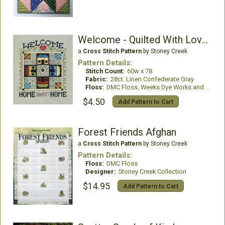
Welcome - Quilted With Love 7
a
Cross Stitch Pattern
by Stoney Creek
Pattern Details:
Stitch Count:
60w x 78
Fabric:
28ct. Linen Confederate Gray
Floss:
DMC Floss, Weeks Dye Works and Mill Hill Beads
$4.50
Add Pattern to Cart
Forest Friends Afghan
a
Cross Stitch Pattern
by Stoney Creek
Pattern Details:
Floss:
DMC Floss
Designer:
Stoney Creek Collection
$14.95
Add Pattern to Cart