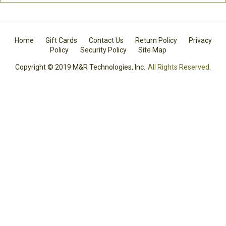
Home
Gift Cards
Contact Us
Return Policy
Privacy
Policy
Security Policy
Site Map
Copyright © 2019 M&R Technologies, Inc.
All Rights Reserved.