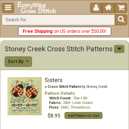





Free Shipping
on US orders over $50.00!
Stoney Creek Cross Stitch Patterns
Sort By
Sisters
a
Cross Stitch Pattern
by Stoney Creek
Pattern Details:
Stitch Count:
70w x 80
Fabric:
28ct. Linen Cream
Floss:
DMC, Threadworx
$8.95
Add Pattern to Cart