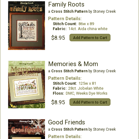
Family Roots
a
Cross Stitch Pattern
by Stoney Creek
Pattern Details:
Stitch Count:
86w x 89
Fabric:
14ct. Aida china white
$8.95
Add Pattern to Cart
Memories & Mom
a
Cross Stitch Pattern
by Stoney Creek
Pattern Details:
Stitch Count:
125w x 81
Fabric:
28ct. Jobelan White
Floss:
DMC, Weeks Dye Works
$8.95
Add Pattern to Cart
Good Friends
a
Cross Stitch Pattern
by Stoney Creek
Pattern Details: