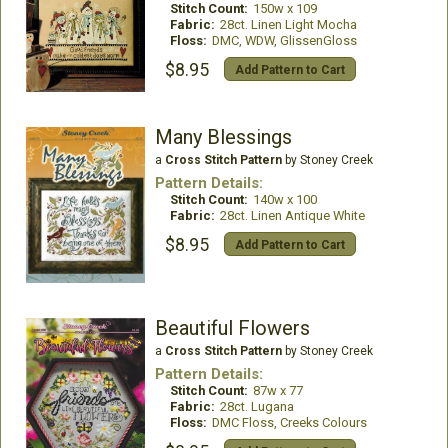
Stitch Count:
150w x 109
Fabric:
28ct. Linen Light Mocha
Floss:
DMC, WDW, GlissenGloss
$8.95
Add Pattern to Cart
Many Blessings
a
Cross Stitch Pattern
by Stoney Creek
Pattern Details:
Stitch Count:
140w x 100
Fabric:
28ct. Linen Antique White
$8.95
Add Pattern to Cart
Beautiful Flowers
a
Cross Stitch Pattern
by Stoney Creek
Pattern Details:
Stitch Count:
87w x 77
Fabric:
28ct. Lugana
Floss:
DMC Floss, Creeks Colours