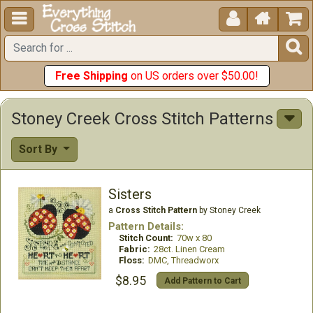





Free Shipping
on US orders over $50.00!
Stoney Creek Cross Stitch Patterns
Sort By
Sisters
a
Cross Stitch Pattern
by Stoney Creek
Pattern Details:
Stitch Count:
70w x 80
Fabric:
28ct. Linen Cream
Floss:
DMC, Threadworx
$8.95
Add Pattern to Cart