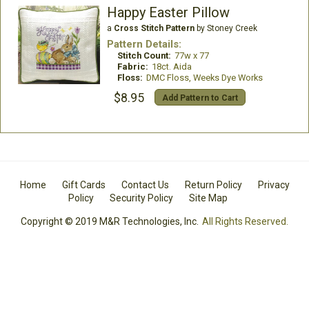
Happy Easter Pillow
a
Cross Stitch Pattern
by Stoney Creek
Pattern Details:
Stitch Count:
77w x 77
Fabric:
18ct. Aida
Floss:
DMC Floss, Weeks Dye Works
$8.95
Add Pattern to Cart
Home
Gift Cards
Contact Us
Return Policy
Privacy
Policy
Security Policy
Site Map
Copyright © 2019 M&R Technologies, Inc.
All Rights Reserved.