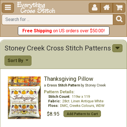





Free Shipping
on US orders over $50.00!
Stoney Creek Cross Stitch Patterns
Sort By
Thanksgiving Pillow
a
Cross Stitch Pattern
by Stoney Creek
Pattern Details:
Stitch Count:
119w x 119
Fabric:
28ct. Linen Antique White
Floss:
DMC, Creeks Colours, WDW
$8.95
Add Pattern to Cart