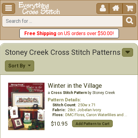





Free Shipping
on US orders over $50.00!
Stoney Creek Cross Stitch Patterns
Sort By
Winter in the Village
a
Cross Stitch Pattern
by Stoney Creek
Pattern Details:
Stitch Count:
250w x 71
Fabric:
28ct. Jobelan Ivory
Floss:
DMC Floss, Caron Waterlilies and GlissenGloss
$10.95
Add Pattern to Cart