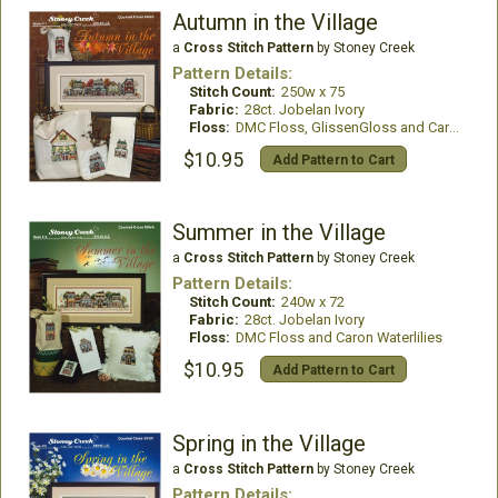
Autumn in the Village
a
Cross Stitch Pattern
by Stoney Creek
Pattern Details:
Stitch Count:
250w x 75
Fabric:
28ct. Jobelan Ivory
Floss:
DMC Floss, GlissenGloss and Caron Waterlilies
$10.95
Add Pattern to Cart
Summer in the Village
a
Cross Stitch Pattern
by Stoney Creek
Pattern Details:
Stitch Count:
240w x 72
Fabric:
28ct. Jobelan Ivory
Floss:
DMC Floss and Caron Waterlilies
$10.95
Add Pattern to Cart
Spring in the Village
a
Cross Stitch Pattern
by Stoney Creek
Pattern Details: