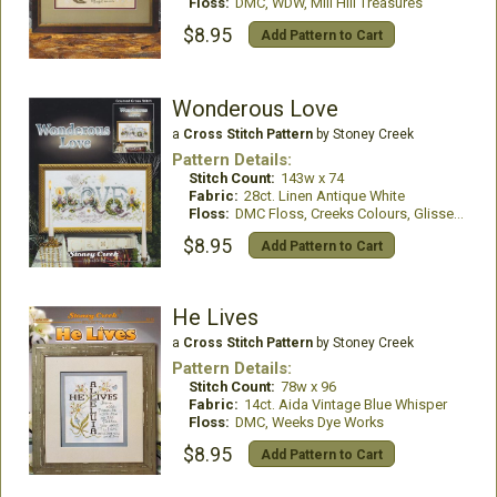
Floss:
DMC, WDW, Mill Hill Treasures
$8.95
Add Pattern to Cart
Wonderous Love
a
Cross Stitch Pattern
by Stoney Creek
Pattern Details:
Stitch Count:
143w x 74
Fabric:
28ct. Linen Antique White
Floss:
DMC Floss, Creeks Colours, GlissenGloss
$8.95
Add Pattern to Cart
He Lives
a
Cross Stitch Pattern
by Stoney Creek
Pattern Details:
Stitch Count:
78w x 96
Fabric:
14ct. Aida Vintage Blue Whisper
Floss:
DMC, Weeks Dye Works
$8.95
Add Pattern to Cart