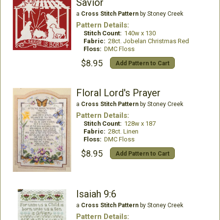
Savior
a
Cross Stitch Pattern
by Stoney Creek
Pattern Details:
Stitch Count:
140w x 130
Fabric:
28ct. Jobelan Christmas Red
Floss:
DMC Floss
$8.95
Add Pattern to Cart
Floral Lord's Prayer
a
Cross Stitch Pattern
by Stoney Creek
Pattern Details:
Stitch Count:
128w x 187
Fabric:
28ct. Linen
Floss:
DMC Floss
$8.95
Add Pattern to Cart
Isaiah 9:6
a
Cross Stitch Pattern
by Stoney Creek
Pattern Details: