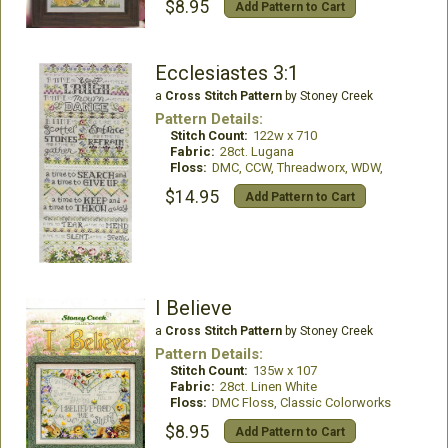
$8.95
Add Pattern to Cart
Ecclesiastes 3:1
a
Cross Stitch Pattern
by Stoney Creek
Pattern Details:
Stitch Count:
122w x 710
Fabric:
28ct. Lugana
Floss:
DMC, CCW, Threadworx, WDW,
$14.95
Add Pattern to Cart
I Believe
a
Cross Stitch Pattern
by Stoney Creek
Pattern Details:
Stitch Count:
135w x 107
Fabric:
28ct. Linen White
Floss:
DMC Floss, Classic Colorworks
$8.95
Add Pattern to Cart