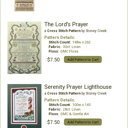
The Lord's Prayer
a
Cross Stitch Pattern
by Stoney Creek
Pattern Details:
Stitch Count:
148w x 262
Fabric:
30ct. Linen
Floss:
DMC Floss
$7.50
Add Pattern to Cart
Serenity Prayer Lighthouse
a
Cross Stitch Pattern
by Stoney Creek
Pattern Details:
Stitch Count:
100w x 145
Fabric:
28ct. Linen
Floss:
DMC & Gentle Art
$7.50
Add Pattern to Cart