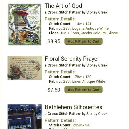
The Art of God
a
Cross Stitch Pattern
by Stoney Creek
Pattern Details:
Stitch Count:
114w x 141
Fabric:
28ct. Lugana Antique White
Floss:
DMC Floss, Creeks Colours, GlissenGloss
$8.95
Add Pattern to Cart
Floral Serenity Prayer
a
Cross Stitch Pattern
by Stoney Creek
Pattern Details:
Stitch Count:
178w x 120
Fabric:
28ct. Linen Antique White
$7.50
Add Pattern to Cart
Bethlehem Silhouettes
a
Cross Stitch Pattern
by Stoney Creek
Pattern Details:
Stitch Count:
205w x 94