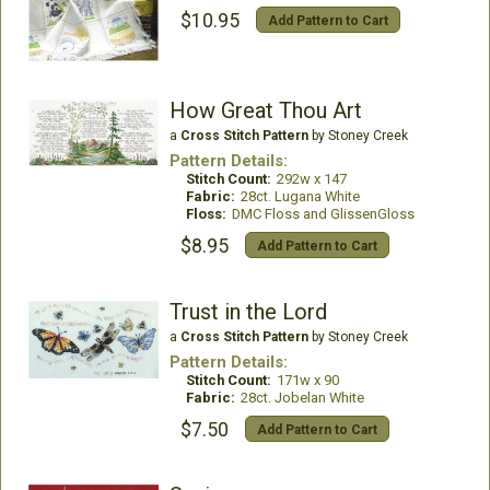
$10.95
Add Pattern to Cart
How Great Thou Art
a
Cross Stitch Pattern
by Stoney Creek
Pattern Details:
Stitch Count:
292w x 147
Fabric:
28ct. Lugana White
Floss:
DMC Floss and GlissenGloss
$8.95
Add Pattern to Cart
Trust in the Lord
a
Cross Stitch Pattern
by Stoney Creek
Pattern Details:
Stitch Count:
171w x 90
Fabric:
28ct. Jobelan White
$7.50
Add Pattern to Cart