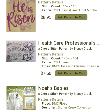
Pattern Details:
Stitch Count:
77w x 116
Fabric:
28ct. cashel linen Light Mocha
$8.95
Add Pattern to Cart
Health Care Professional's Prayer
a
Cross Stitch Pattern
by Stoney Creek
Pattern Details:
Stitch Count:
145w x 104
Fabric:
28ct. Linen
Floss:
DMC Floss and Glissen Gloss Rainbow Thread
$7.50
Add Pattern to Cart
Noah's Babies
a
Cross Stitch Pattern
by Stoney Creek
Pattern Details:
Floss:
DMC Floss
Designer:
Stoney Creek Collection