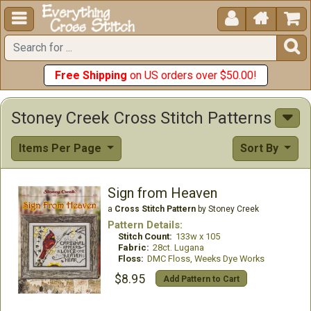





Free Shipping
on US orders over $50.00!
Stoney Creek Cross Stitch Patterns
Items Per Page
Sort By
Sign from Heaven
a
Cross Stitch Pattern
by Stoney Creek
Pattern Details:
Stitch Count:
133w x 105
Fabric:
28ct. Lugana
Floss:
DMC Floss, Weeks Dye Works
$8.95
Add Pattern to Cart