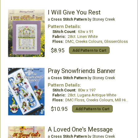
I Will Give You Rest
a
Cross Stitch Pattern
by Stoney Creek
Pattern Details:
Stitch Count:
63w x 91
Fabric:
28ct. Linen White
Floss:
DMC, Creeks Colours, GlissenGloss
$8.95
Add Pattern to Cart
Pray Snowfriends Banner
a
Cross Stitch Pattern
by Stoney Creek
Pattern Details:
Stitch Count:
80w x 197
Fabric:
28ct. Lugana Antique White
Floss:
DMC Floss, Creeks Colours, Mill Hill Beads
$10.95
Add Pattern to Cart
A Loved One's Message
a
Cross Stitch Pattern
by Stoney Creek