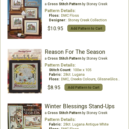
a
Cross Stitch Pattern
by Stoney Creek
Pattern Details:
Floss:
DMC Floss
Designer:
Stoney Creek Collection
$10.95
Add Pattern to Cart
Reason For The Season
a
Cross Stitch Pattern
by Stoney Creek
Pattern Details:
Stitch Count:
100w x 105
Fabric:
28ct. Lugana
Floss:
DMC, Creeks Colours, GlissneGloss, Mill Hill Beads
$8.95
Add Pattern to Cart
Winter Blessings Stand-Ups
a
Cross Stitch Pattern
by Stoney Creek
Pattern Details:
Fabric:
28ct. Lugana Antique White
Floss:
DMC Floss