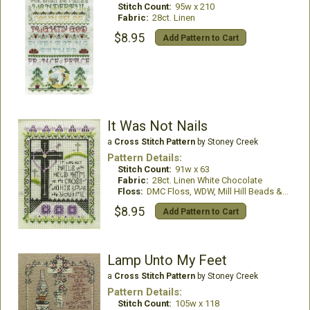
Stitch Count:
95w x 210
Fabric:
28ct. Linen
$8.95
Add Pattern to Cart
It Was Not Nails
a
Cross Stitch Pattern
by Stoney Creek
Pattern Details:
Stitch Count:
91w x 63
Fabric:
28ct. Linen White Chocolate
Floss:
DMC Floss, WDW, Mill Hill Beads & Treasures
$8.95
Add Pattern to Cart
Lamp Unto My Feet
a
Cross Stitch Pattern
by Stoney Creek
Pattern Details:
Stitch Count:
105w x 118