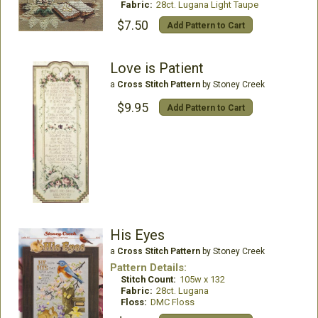
Fabric:
28ct. Lugana Light Taupe
$7.50
Add Pattern to Cart
Love is Patient
a
Cross Stitch Pattern
by Stoney Creek
$9.95
Add Pattern to Cart
His Eyes
a
Cross Stitch Pattern
by Stoney Creek
Pattern Details:
Stitch Count:
105w x 132
Fabric:
28ct. Lugana
Floss:
DMC Floss