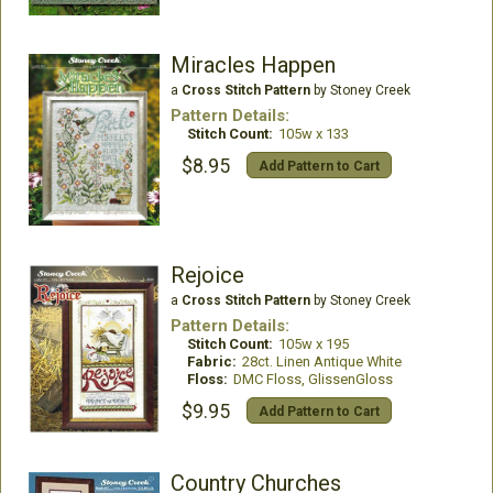
Miracles Happen
a
Cross Stitch Pattern
by Stoney Creek
Pattern Details:
Stitch Count:
105w x 133
$8.95
Add Pattern to Cart
Rejoice
a
Cross Stitch Pattern
by Stoney Creek
Pattern Details:
Stitch Count:
105w x 195
Fabric:
28ct. Linen Antique White
Floss:
DMC Floss, GlissenGloss
$9.95
Add Pattern to Cart
Country Churches