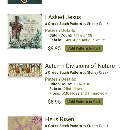
I Asked Jesus
a
Cross Stitch Pattern
by Stoney Creek
Pattern Details:
Stitch Count:
111w x 108
Fabric:
14ct. Aida Antique White
$9.95
Add Pattern to Cart
Autumn Divisions of Nature Mini Series
a
Cross Stitch Pattern
by Stoney Creek
Pattern Details:
Stitch Count:
150w x 38
Fabric:
28ct. Linen
Floss:
DMC Floss and Threadworx
$8.95
Add Pattern to Cart
He is Risen
a
Cross Stitch Pattern
by Stoney Creek