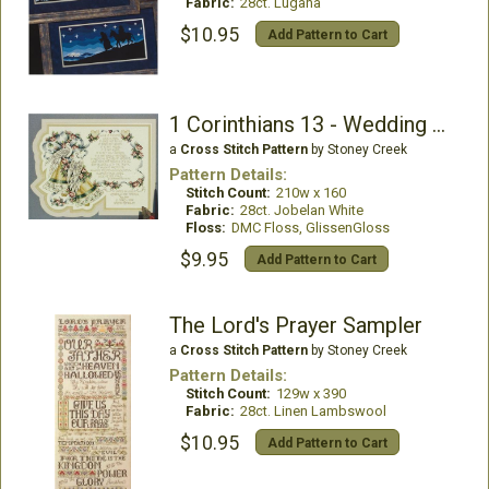
Fabric:
28ct. Lugana
$10.95
Add Pattern to Cart
1 Corinthians 13 - Wedding Bells
a
Cross Stitch Pattern
by Stoney Creek
Pattern Details:
Stitch Count:
210w x 160
Fabric:
28ct. Jobelan White
Floss:
DMC Floss, GlissenGloss
$9.95
Add Pattern to Cart
The Lord's Prayer Sampler
a
Cross Stitch Pattern
by Stoney Creek
Pattern Details:
Stitch Count:
129w x 390
Fabric:
28ct. Linen Lambswool
$10.95
Add Pattern to Cart