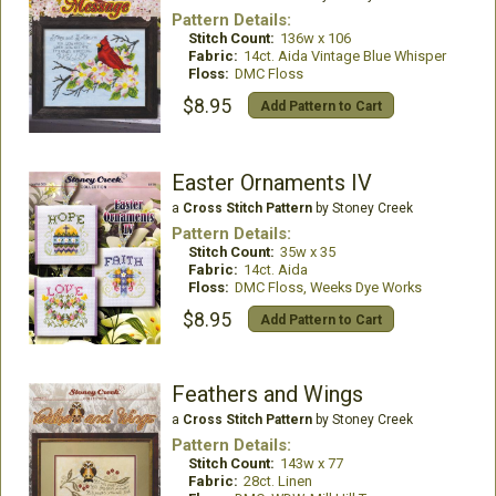
Pattern Details:
Stitch Count:
136w x 106
Fabric:
14ct. Aida Vintage Blue Whisper
Floss:
DMC Floss
$8.95
Add Pattern to Cart
Easter Ornaments IV
a
Cross Stitch Pattern
by Stoney Creek
Pattern Details:
Stitch Count:
35w x 35
Fabric:
14ct. Aida
Floss:
DMC Floss, Weeks Dye Works
$8.95
Add Pattern to Cart
Feathers and Wings
a
Cross Stitch Pattern
by Stoney Creek
Pattern Details:
Stitch Count:
143w x 77
Fabric:
28ct. Linen