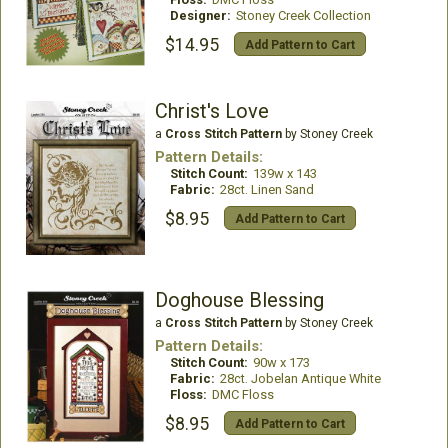
Designer:
Stoney Creek Collection
$14.95
Add Pattern to Cart
Christ's Love
a
Cross Stitch Pattern
by Stoney Creek
Pattern Details:
Stitch Count:
139w x 143
Fabric:
28ct. Linen Sand
$8.95
Add Pattern to Cart
Doghouse Blessing
a
Cross Stitch Pattern
by Stoney Creek
Pattern Details:
Stitch Count:
90w x 173
Fabric:
28ct. Jobelan Antique White
Floss:
DMC Floss
$8.95
Add Pattern to Cart