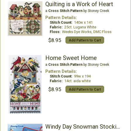
Quilting is a Work of Heart
a
Cross Stitch Pattern
by Stoney Creek
Pattern Details:
Stitch Count:
140w x 141
Fabric:
25ct. Lugana White
Floss:
Weeks Dye Works, DMC Floss
$8.95
Add Pattern to Cart
Home Sweet Home
a
Cross Stitch Pattern
by Stoney Creek
Pattern Details:
Stitch Count:
99w x 194
Fabric:
14ct. aida white
$8.95
Add Pattern to Cart
Windy Day Snowman Stocking