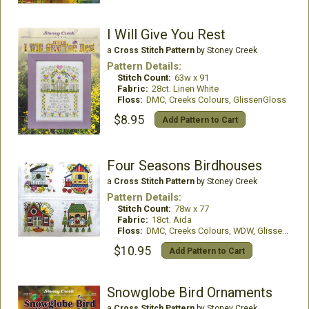
I Will Give You Rest
a
Cross Stitch Pattern
by Stoney Creek
Pattern Details:
Stitch Count:
63w x 91
Fabric:
28ct. Linen White
Floss:
DMC, Creeks Colours, GlissenGloss
$8.95
Add Pattern to Cart
Four Seasons Birdhouses
a
Cross Stitch Pattern
by Stoney Creek
Pattern Details:
Stitch Count:
78w x 77
Fabric:
18ct. Aida
Floss:
DMC, Creeks Colours, WDW, GlissenGloss
$10.95
Add Pattern to Cart
Snowglobe Bird Ornaments
a
Cross Stitch Pattern
by Stoney Creek