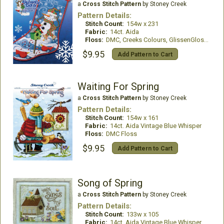
a
Cross Stitch Pattern
by Stoney Creek
Pattern Details:
Stitch Count:
154w x 231
Fabric:
14ct. Aida
Floss:
DMC, Creeks Colours, GlissenGloss, Kreinik
$9.95
Add Pattern to Cart
Waiting For Spring
a
Cross Stitch Pattern
by Stoney Creek
Pattern Details:
Stitch Count:
154w x 161
Fabric:
14ct. Aida Vintage Blue Whisper
Floss:
DMC Floss
$9.95
Add Pattern to Cart
Song of Spring
a
Cross Stitch Pattern
by Stoney Creek
Pattern Details:
Stitch Count:
133w x 105
Fabric:
14ct. Aida Vintage Blue Whisper