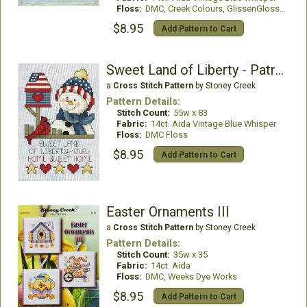
Floss:
DMC, Creek Colours, GlissenGloss, WDW
$8.95
Add Pattern to Cart
Sweet Land of Liberty - Patriotic Snowman
a
Cross Stitch Pattern
by Stoney Creek
Pattern Details:
Stitch Count:
55w x 83
Fabric:
14ct. Aida Vintage Blue Whisper
Floss:
DMC Floss
$8.95
Add Pattern to Cart
Easter Ornaments III
a
Cross Stitch Pattern
by Stoney Creek
Pattern Details:
Stitch Count:
35w x 35
Fabric:
14ct. Aida
Floss:
DMC, Weeks Dye Works
$8.95
Add Pattern to Cart