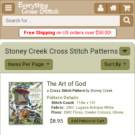





Free Shipping
on US orders over $50.00!
Stoney Creek Cross Stitch Patterns
Items Per Page
Sort By
The Art of God
a
Cross Stitch Pattern
by Stoney Creek
Pattern Details:
Stitch Count:
114w x 141
Fabric:
28ct. Lugana Antique White
Floss:
DMC Floss, Creeks Colours, GlissenGloss
$8.95
Add Pattern to Cart