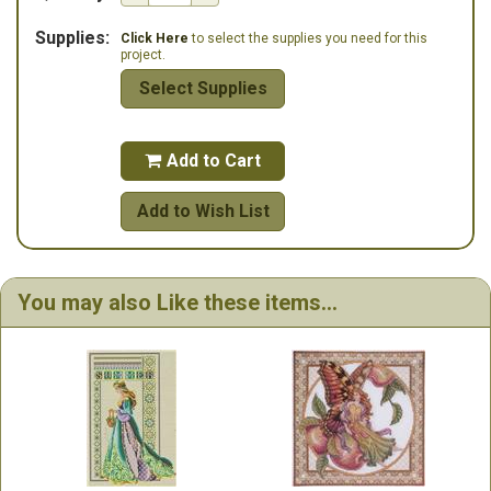
Supplies:
Click Here
to select the supplies you need for this
project.
Select Supplies
Add to Cart

Add to Wish List
You may also Like these items...