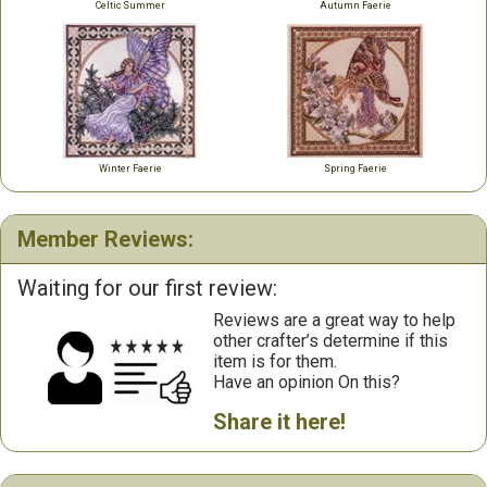
Celtic Summer
Autumn Faerie
Winter Faerie
Spring Faerie
Member Reviews:
Waiting for our first review:
Reviews are a great way to help
other crafter’s determine if this
item is for them.
Have an opinion On this?
Share it here!