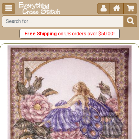





Free Shipping
on US orders over $50.00!