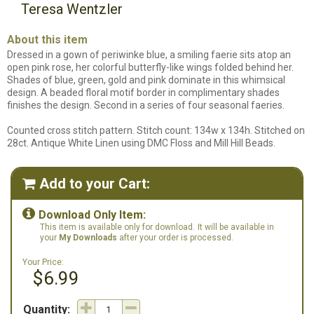
Teresa Wentzler
About this item
Dressed in a gown of periwinke blue, a smiling faerie sits atop an
open pink rose, her colorful butterfly-like wings folded behind her.
Shades of blue, green, gold and pink dominate in this whimsical
design. A beaded floral motif border in complimentary shades
finishes the design. Second in a series of four seasonal faeries.
Counted cross stitch pattern. Stitch count: 134w x 134h. Stitched on
28ct. Antique White Linen using DMC Floss and Mill Hill Beads.
Add to your Cart:


Download Only Item:
This item is available only for download.
It will be available in
your
My Downloads
after your order is processed.
Your Price:
$6.99
Quantity: