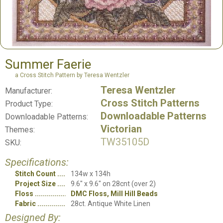
Summer Faerie
a Cross Stitch Pattern by Teresa Wentzler
Teresa Wentzler
Manufacturer:
Cross Stitch Patterns
Product Type:
Downloadable Patterns
Downloadable Patterns:
Victorian
Themes:
TW35105D
SKU:
Specifications:
Stitch Count
134w x 134h
Project Size
9.6" x 9.6" on 28cnt (over 2)
Floss
DMC Floss, Mill Hill Beads
Fabric
28ct. Antique White Linen
Designed By: