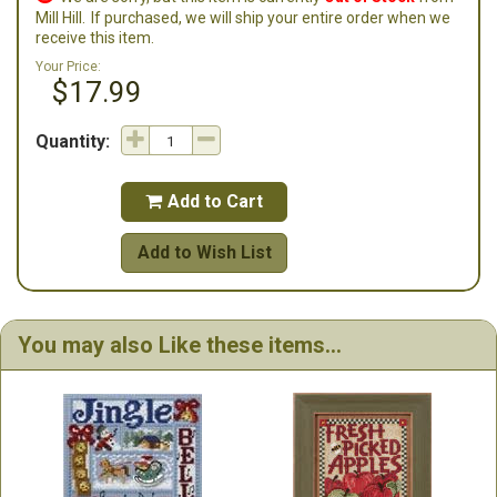
Mill Hill.
If purchased, we will ship your entire order when we
receive this item.
Your Price:
$17.99
Quantity:
Add to Cart

Add to Wish List
You may also Like these items...