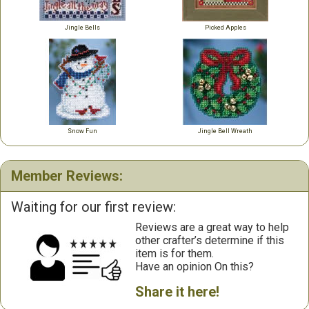
Jingle Bells
Picked Apples
Snow Fun
Jingle Bell Wreath
Member Reviews:
Waiting for our first review:
Reviews are a great way to help
other crafter’s determine if this
item is for them.
Have an opinion On this?
Share it here!