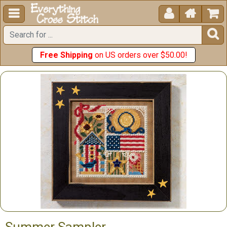





Free Shipping
on US orders over $50.00!