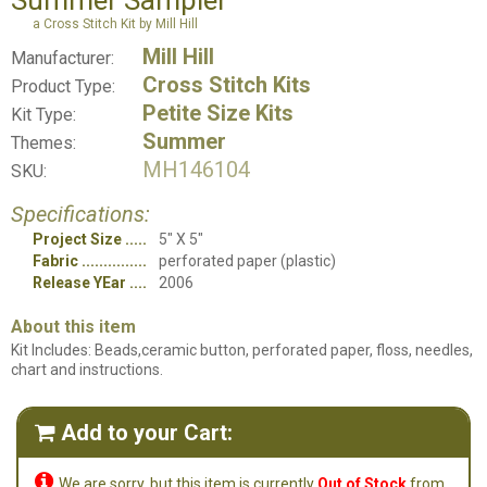
Summer Sampler
a Cross Stitch Kit by Mill Hill
Mill Hill
Manufacturer:
Cross Stitch Kits
Product Type:
Petite Size Kits
Kit Type:
Summer
Themes:
MH146104
SKU:
Specifications:
Project Size
5" X 5"
Fabric
perforated paper (plastic)
Release YEar
2006
About this item
Kit Includes: Beads,ceramic button, perforated paper, floss, needles,
chart and instructions.
Add to your Cart:


We are sorry, but this item is currently
Out of Stock
from