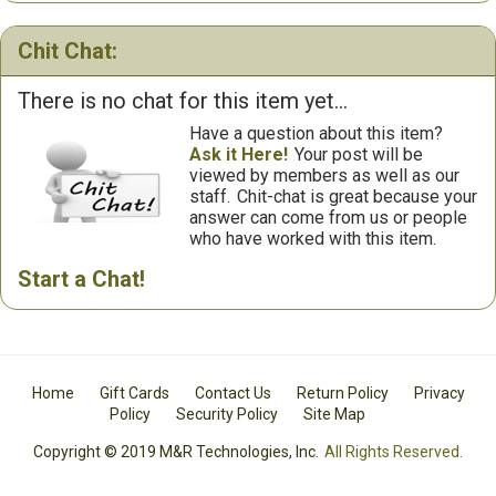
Chit Chat:
There is no chat for this item yet...
Have a question about this item?
Ask it Here!
Your post will be
viewed by members as well as our
staff.
Chit-chat is great because your
answer can come from us or people
who have worked with this item.
Start a Chat!
Home
Gift Cards
Contact Us
Return Policy
Privacy
Policy
Security Policy
Site Map
Copyright © 2019 M&R Technologies, Inc.
All Rights Reserved.