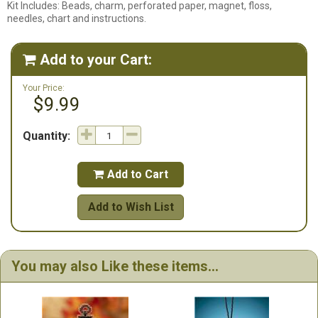
Kit Includes: Beads, charm, perforated paper, magnet, floss,
needles, chart and instructions.
Add to your Cart:

Your Price:
$9.99
Quantity:
Add to Cart

Add to Wish List
You may also Like these items...