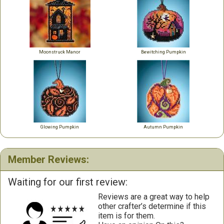
Moonstruck Manor
Bewitching Pumpkin
Glowing Pumpkin
Autumn Pumpkin
Member Reviews:
Waiting for our first review:
Reviews are a great way to help
other crafter’s determine if this
item is for them.