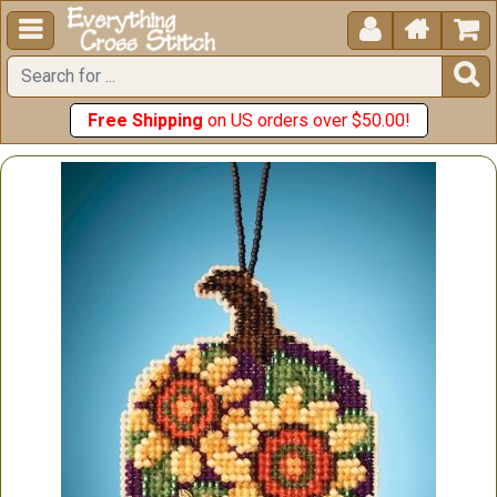





Free Shipping
on US orders over $50.00!