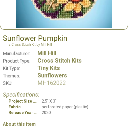
Sunflower Pumpkin
a Cross Stitch Kit by Mill Hill
Mill Hill
Manufacturer:
Cross Stitch Kits
Product Type:
Tiny Kits
Kit Type:
Sunflowers
Themes:
MH162022
SKU:
Specifications:
Project Size
2.5" X 3"
Fabric
perforated paper (plastic)
Release Year
2020
About this item