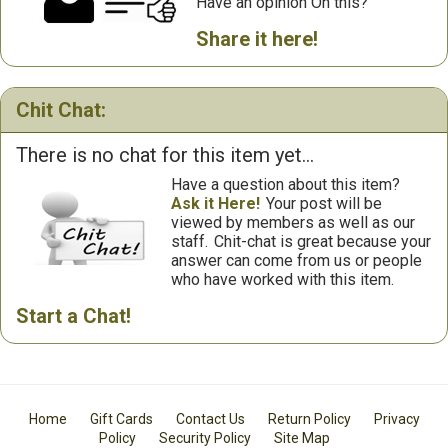
Have an opinion On this?
Share it here!
Chit Chat:
There is no chat for this item yet...
Have a question about this item?
Ask it Here!
Your post will be
viewed by members as well as our
staff.
Chit-chat is great because your
answer can come from us or people
who have worked with this item.
Start a Chat!
Home
Gift Cards
Contact Us
Return Policy
Privacy
Policy
Security Policy
Site Map