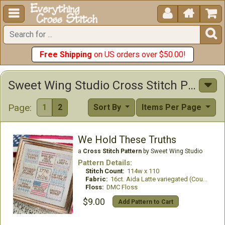





Free Shipping
on US orders over $50.00!
Sweet Wing Studio Cross Stitch Patterns
Page:
1
2
Sort By
Items Per Page
We Hold These Truths
a
Cross Stitch Pattern
by Sweet Wing Studio
Pattern Details:
Stitch Count:
114w x 110
Fabric:
16ct. Aida Latte variegated (Country French)
Floss:
DMC Floss
$9.00
Add Pattern to Cart