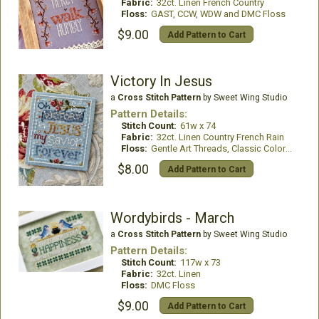
Fabric:
32ct. Linen French Country
Floss:
GAST, CCW, WDW and DMC Floss
$9.00
Add Pattern to Cart
Victory In Jesus
a
Cross Stitch Pattern
by Sweet Wing Studio
Pattern Details:
Stitch Count:
61w x 74
Fabric:
32ct. Linen Country French Rain
Floss:
Gentle Art Threads, Classic Colorworks
$8.00
Add Pattern to Cart
Wordybirds - March
a
Cross Stitch Pattern
by Sweet Wing Studio
Pattern Details:
Stitch Count:
117w x 73
Fabric:
32ct. Linen
Floss:
DMC Floss
$9.00
Add Pattern to Cart