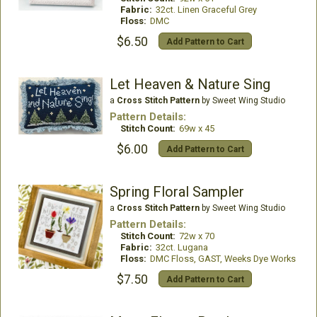
Fabric:
32ct. Linen Graceful Grey
Floss:
DMC
$6.50
Add Pattern to Cart
Let Heaven & Nature Sing
a
Cross Stitch Pattern
by Sweet Wing Studio
Pattern Details:
Stitch Count:
69w x 45
$6.00
Add Pattern to Cart
Spring Floral Sampler
a
Cross Stitch Pattern
by Sweet Wing Studio
Pattern Details:
Stitch Count:
72w x 70
Fabric:
32ct. Lugana
Floss:
DMC Floss, GAST, Weeks Dye Works
$7.50
Add Pattern to Cart