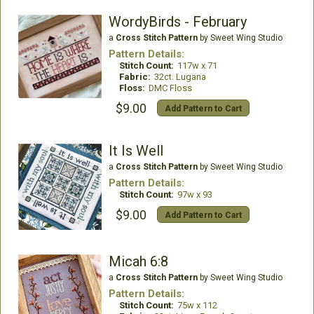
WordyBirds - February
a
Cross Stitch Pattern
by Sweet Wing Studio
Pattern Details:
Stitch Count:
117w x 71
Fabric:
32ct. Lugana
Floss:
DMC Floss
$9.00
Add Pattern to Cart
It Is Well
a
Cross Stitch Pattern
by Sweet Wing Studio
Pattern Details:
Stitch Count:
97w x 93
$9.00
Add Pattern to Cart
Micah 6:8
a
Cross Stitch Pattern
by Sweet Wing Studio
Pattern Details:
Stitch Count:
75w x 112