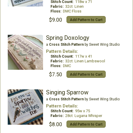
Stitch Count:
118w x 71
Fabric:
32ct. Linen
Floss:
DMC Floss
$9.00
Add Pattern to Cart
Spring Doxology
a
Cross Stitch Pattern
by Sweet Wing Studio
Pattern Details:
Stitch Count:
117w x 41
Fabric:
32ct. Linen Lambswool
Floss:
DMC
$7.50
Add Pattern to Cart
Singing Sparrow
a
Cross Stitch Pattern
by Sweet Wing Studio
Pattern Details:
Stitch Count:
95w x 75
Fabric:
28ct. Lugana Whisper
$8.00
Add Pattern to Cart