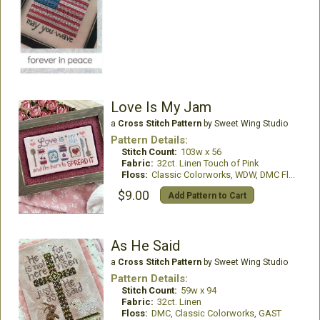
Love Is My Jam
a
Cross Stitch Pattern
by Sweet Wing Studio
Pattern Details:
Stitch Count:
103w x 56
Fabric:
32ct. Linen Touch of Pink
Floss:
Classic Colorworks, WDW, DMC Floss
$9.00
Add Pattern to Cart
As He Said
a
Cross Stitch Pattern
by Sweet Wing Studio
Pattern Details:
Stitch Count:
59w x 94
Fabric:
32ct. Linen
Floss:
DMC, Classic Colorworks, GAST