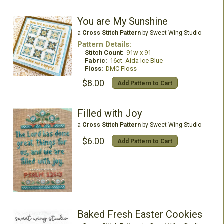
You are My Sunshine
a
Cross Stitch Pattern
by Sweet Wing Studio
Pattern Details:
Stitch Count:
91w x 91
Fabric:
16ct. Aida Ice Blue
Floss:
DMC Floss
$8.00
Add Pattern to Cart
Filled with Joy
a
Cross Stitch Pattern
by Sweet Wing Studio
$6.00
Add Pattern to Cart
Baked Fresh Easter Cookies