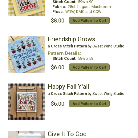
Stitch Count:
59w x 90
Fabric:
28ct. Lugana Mushroom
Floss:
WDW, DMC and CCW
$8.00
Add Pattern to Cart
Friendship Grows
a
Cross Stitch Pattern
by Sweet Wing Studio
Pattern Details:
Stitch Count:
58w x 58
$6.00
Add Pattern to Cart
Happy Fall Y'all
a
Cross Stitch Pattern
by Sweet Wing Studio
$6.00
Add Pattern to Cart
Give It To God