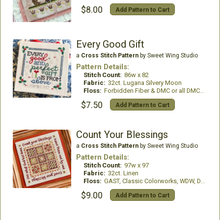
$8.00
Add Pattern to Cart
Every Good Gift
a
Cross Stitch Pattern
by Sweet Wing Studio
Pattern Details:
Stitch Count:
86w x 82
Fabric:
32ct. Lugana Silvery Moon
Floss:
Forbidden Fiber & DMC or all DMC Floss
$7.50
Add Pattern to Cart
Count Your Blessings
a
Cross Stitch Pattern
by Sweet Wing Studio
Pattern Details:
Stitch Count:
97w x 97
Fabric:
32ct. Linen
Floss:
GAST, Classic Colorworks, WDW, DMC Floss
$9.00
Add Pattern to Cart