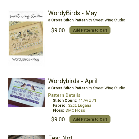
WordyBirds - May
a
Cross Stitch Pattern
by Sweet Wing Studio
$9.00
Add Pattern to Cart
Wordybirds - April
a
Cross Stitch Pattern
by Sweet Wing Studio
Pattern Details:
Stitch Count:
117w x 71
Fabric:
32ct. Lugana
Floss:
DMC Floss
$9.00
Add Pattern to Cart
Fear Not