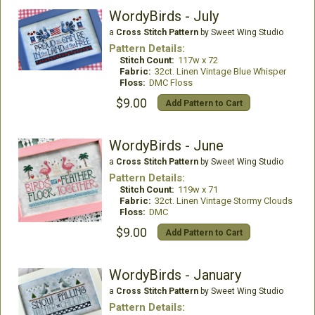
WordyBirds - July
a
Cross Stitch Pattern
by Sweet Wing Studio
Pattern Details:
Stitch Count:
117w x 72
Fabric:
32ct. Linen Vintage Blue Whisper
Floss:
DMC Floss
$9.00
Add Pattern to Cart
WordyBirds - June
a
Cross Stitch Pattern
by Sweet Wing Studio
Pattern Details:
Stitch Count:
119w x 71
Fabric:
32ct. Linen Vintage Stormy Clouds
Floss:
DMC
$9.00
Add Pattern to Cart
WordyBirds - January
a
Cross Stitch Pattern
by Sweet Wing Studio
Pattern Details: