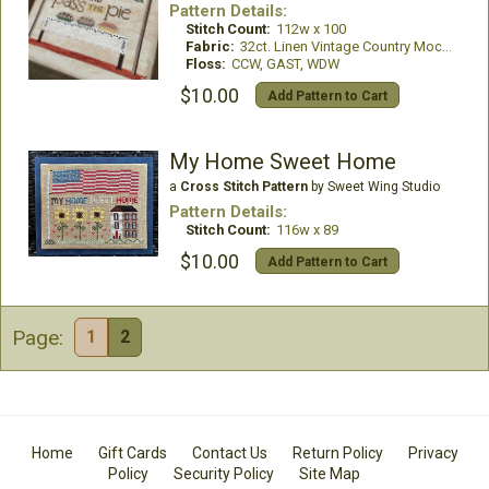
Pattern Details:
Stitch Count:
112w x 100
Fabric:
32ct. Linen Vintage Country Mocha
Floss:
CCW, GAST, WDW
$10.00
Add Pattern to Cart
My Home Sweet Home
a
Cross Stitch Pattern
by Sweet Wing Studio
Pattern Details:
Stitch Count:
116w x 89
$10.00
Add Pattern to Cart
Page:
1
2
Home
Gift Cards
Contact Us
Return Policy
Privacy
Policy
Security Policy
Site Map