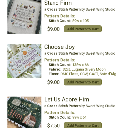
Stand Firm
a
Cross Stitch Pattern
by Sweet Wing Studio
Pattern Details:
Stitch Count:
89w x 105
$9.00
Add Pattern to Cart
Choose Joy
a
Cross Stitch Pattern
by Sweet Wing Studio
Pattern Details:
Stitch Count:
138w x 66
Fabric:
32ct. Lugana Silvery Moon
Floss:
DMC Floss, CCW, GAST, Soie d'Alger Silks
$9.00
Add Pattern to Cart
Let Us Adore Him
a
Cross Stitch Pattern
by Sweet Wing Studio
Pattern Details:
Stitch Count:
99w x 61
$7.50
Add Pattern to Cart