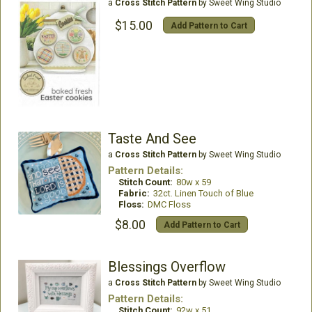
a
Cross Stitch Pattern
by Sweet Wing Studio
$15.00
Add Pattern to Cart
Taste And See
a
Cross Stitch Pattern
by Sweet Wing Studio
Pattern Details:
Stitch Count:
80w x 59
Fabric:
32ct. Linen Touch of Blue
Floss:
DMC Floss
$8.00
Add Pattern to Cart
Blessings Overflow
a
Cross Stitch Pattern
by Sweet Wing Studio
Pattern Details:
Stitch Count:
92w x 51