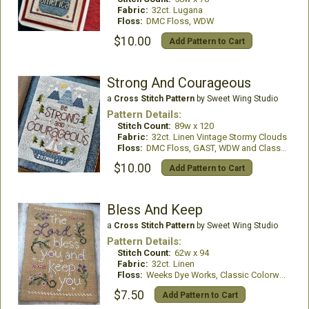
Fabric:
32ct. Lugana
Floss:
DMC Floss, WDW
$10.00
Add Pattern to Cart
Strong And Courageous
a
Cross Stitch Pattern
by Sweet Wing Studio
Pattern Details:
Stitch Count:
89w x 120
Fabric:
32ct. Linen Vintage Stormy Clouds
Floss:
DMC Floss, GAST, WDW and Classic Colorworks
$10.00
Add Pattern to Cart
Bless And Keep
a
Cross Stitch Pattern
by Sweet Wing Studio
Pattern Details:
Stitch Count:
62w x 94
Fabric:
32ct. Linen
Floss:
Weeks Dye Works, Classic Colorworks and DMC Floss
$7.50
Add Pattern to Cart