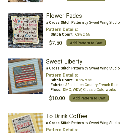
Flower Fades
a
Cross Stitch Pattern
by Sweet Wing Studio
Pattern Details:
Stitch Count:
63w x 66
$7.50
Add Pattern to Cart
Sweet Liberty
a
Cross Stitch Pattern
by Sweet Wing Studio
Pattern Details:
Stitch Count:
102w x 95
Fabric:
32ct. Linen Country French Rain
Floss:
DMC, WDW, Classic Colorworks
$10.00
Add Pattern to Cart
To Drink Coffee
a
Cross Stitch Pattern
by Sweet Wing Studio
Pattern Details: