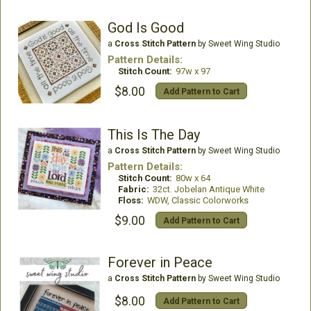
God Is Good
a
Cross Stitch Pattern
by Sweet Wing Studio
Pattern Details:
Stitch Count:
97w x 97
$8.00
Add Pattern to Cart
This Is The Day
a
Cross Stitch Pattern
by Sweet Wing Studio
Pattern Details:
Stitch Count:
80w x 64
Fabric:
32ct. Jobelan Antique White
Floss:
WDW, Classic Colorworks
$9.00
Add Pattern to Cart
Forever in Peace
a
Cross Stitch Pattern
by Sweet Wing Studio
$8.00
Add Pattern to Cart