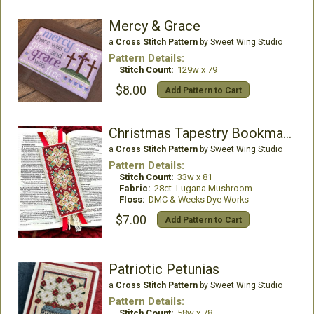
Mercy & Grace
a
Cross Stitch Pattern
by Sweet Wing Studio
Pattern Details:
Stitch Count:
129w x 79
$8.00
Add Pattern to Cart
Christmas Tapestry Bookmark
a
Cross Stitch Pattern
by Sweet Wing Studio
Pattern Details:
Stitch Count:
33w x 81
Fabric:
28ct. Lugana Mushroom
Floss:
DMC & Weeks Dye Works
$7.00
Add Pattern to Cart
Patriotic Petunias
a
Cross Stitch Pattern
by Sweet Wing Studio
Pattern Details:
Stitch Count:
58w x 78