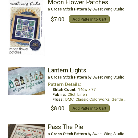
Moon Flower Patches
a
Cross Stitch Pattern
by Sweet Wing Studio
$7.00
Add Pattern to Cart
Lantern Lights
a
Cross Stitch Pattern
by Sweet Wing Studio
Pattern Details:
Stitch Count:
146w x 77
Fabric:
28ct. Linen
Floss:
DMC, Classic Colorworks, Gentle Art & Weeks Dye Works
$8.00
Add Pattern to Cart
Pass The Pie
a
Cross Stitch Pattern
by Sweet Wing Studio