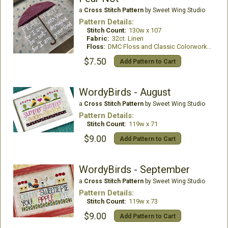
a
Cross Stitch Pattern
by Sweet Wing Studio
Pattern Details:
Stitch Count:
130w x 107
Fabric:
32ct. Linen
Floss:
DMC Floss and Classic Colorworks Thread
$7.50
Add Pattern to Cart
WordyBirds - August
a
Cross Stitch Pattern
by Sweet Wing Studio
Pattern Details:
Stitch Count:
119w x 71
$9.00
Add Pattern to Cart
WordyBirds - September
a
Cross Stitch Pattern
by Sweet Wing Studio
Pattern Details:
Stitch Count:
119w x 73
$9.00
Add Pattern to Cart