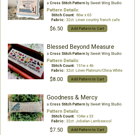
a
Cross Stitch Pattern
by Sweet Wing Studio
Pattern Details:
Stitch Count:
86w x 65
Fabric:
32ct. Linen country french cafe
$6.50
Add Pattern to Cart
Blessed Beyond Measure
a
Cross Stitch Pattern
by Sweet Wing Studio
Pattern Details:
Stitch Count:
151w x 46
Fabric:
32ct. Linen Platinum/China White
$8.00
Add Pattern to Cart
Goodness & Mercy
a
Cross Stitch Pattern
by Sweet Wing Studio
Pattern Details:
Stitch Count:
104w x 33
Fabric:
32ct. Jobelan Lambswool
$7.50
Add Pattern to Cart