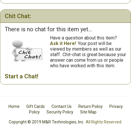
Chit Chat:
There is no chat for this item yet...
Have a question about this item?
Ask it Here!
Your post will be
viewed by members as well as our
staff.
Chit-chat is great because your
answer can come from us or people
who have worked with this item.
Start a Chat!
Home
Gift Cards
Contact Us
Return Policy
Privacy
Policy
Security Policy
Site Map
Copyright © 2019 M&R Technologies, Inc.
All Rights Reserved.