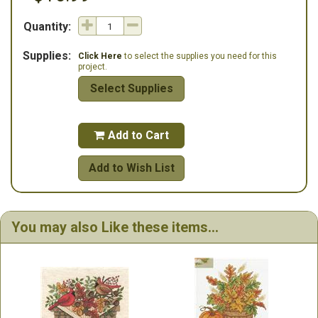
Quantity:
Supplies:
Click Here
to select the supplies you need for this
project.
Select Supplies
Add to Cart

Add to Wish List
You may also Like these items...