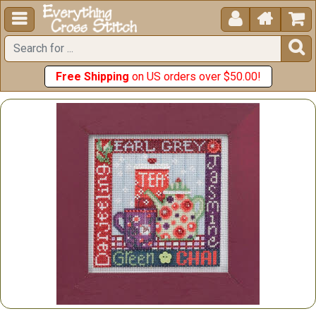





Free Shipping
on US orders over $50.00!