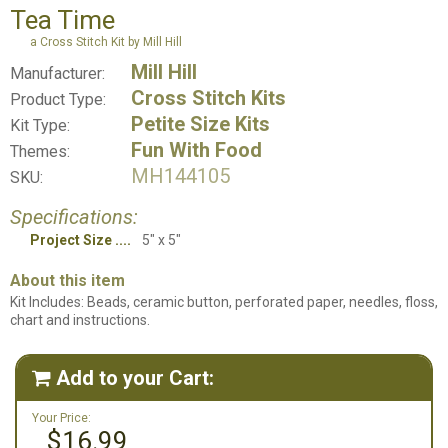
Tea Time
a Cross Stitch Kit by Mill Hill
Mill Hill
Manufacturer:
Cross Stitch Kits
Product Type:
Petite Size Kits
Kit Type:
Fun With Food
Themes:
MH144105
SKU:
Specifications:
Project Size
5" x 5"
About this item
Kit Includes: Beads, ceramic button, perforated paper, needles, floss,
chart and instructions.
Add to your Cart:

Your Price:
$16.99