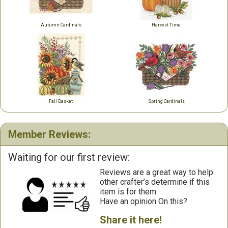
Autumn Cardinals
Harvest Time
Fall Basket
Spring Cardinals
Member Reviews:
Waiting for our first review:
Reviews are a great way to help
other crafter’s determine if this
item is for them.
Have an opinion On this?
Share it here!