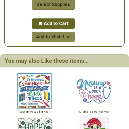
Select Supplies
Add to Cart

Add to Wish List
You may also Like these items...
Teachers Have a Big Heart
Nursing is a Work of Heart