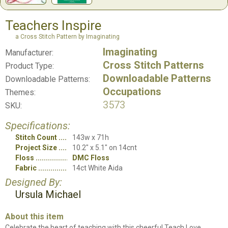
Teachers Inspire
a Cross Stitch Pattern by Imaginating
Imaginating
Manufacturer:
Cross Stitch Patterns
Product Type:
Downloadable Patterns
Downloadable Patterns:
Occupations
Themes:
3573
SKU:
Specifications:
Stitch Count
143w x 71h
Project Size
10.2" x 5.1" on 14cnt
Floss
DMC Floss
Fabric
14ct White Aida
Designed By:
Ursula Michael
About this item
Celebrate the heart of teaching with this cheerful Teach Love