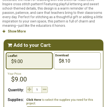
Inspire cross stitch pattern! Featuring playful lettering and sweet
school-themed details, this design is a warm reminder of the
passion, patience, and care that teachers bring to their classrooms
every day. Perfect for stitching as a thoughtful gift or adding a little
inspiration to your own space, this pattern is full of charm and
meaning—just like the educators it honors.
Show More

Counted cross stitch pattern. Stitch count: 143w x 71h. Stitched on
14ct. White Aida using DMC Floss.
Add to your Cart:

Download
Leaflet
$8.10
$9.00
Your Price:
$9.00
Quantity:
Supplies:
Click Here
to select the supplies you need for this
project.