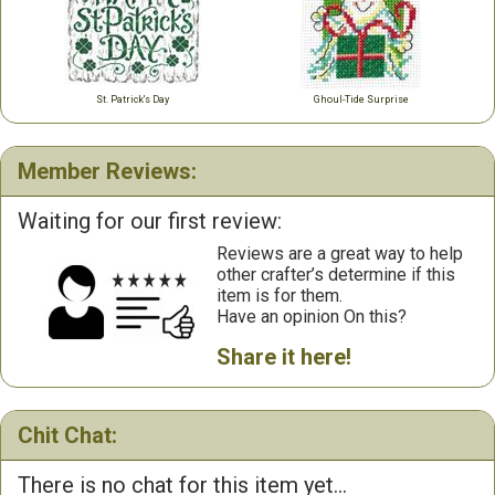
St. Patrick's Day
Ghoul-Tide Surprise
Member Reviews:
Waiting for our first review:
Reviews are a great way to help
other crafter’s determine if this
item is for them.
Have an opinion On this?
Share it here!
Chit Chat:
There is no chat for this item yet...