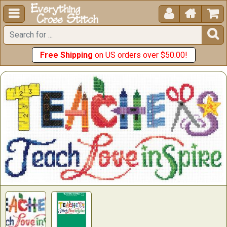





Free Shipping
on US orders over $50.00!