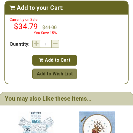
Add to your Cart:

Currently on Sale:
$34.79
$41.00
You Save 15%
Quantity:
Add to Cart

Add to Wish List
You may also Like these items...