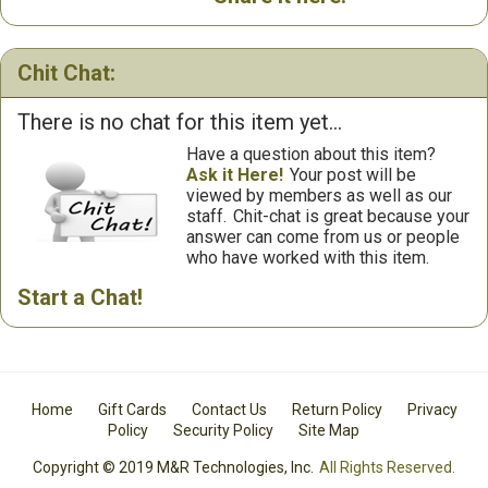
Chit Chat:
There is no chat for this item yet...
Have a question about this item?
Ask it Here!
Your post will be
viewed by members as well as our
staff.
Chit-chat is great because your
answer can come from us or people
who have worked with this item.
Start a Chat!
Home
Gift Cards
Contact Us
Return Policy
Privacy
Policy
Security Policy
Site Map
Copyright © 2019 M&R Technologies, Inc.
All Rights Reserved.