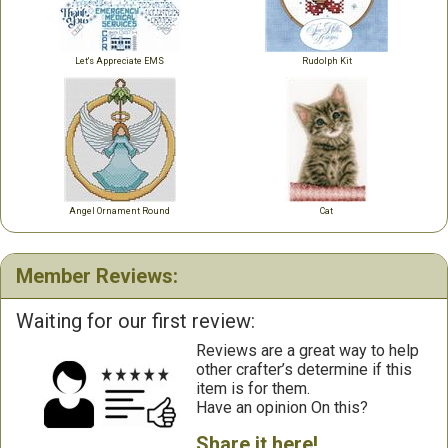
Let's Appreciate EMS
Rudolph Kit
Angel Ornament Round
Cat
Member Reviews:
Waiting for our first review:
Reviews are a great way to help
other crafter’s determine if this
item is for them.
Have an opinion On this?
Share it here!