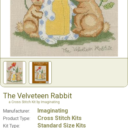
The Velveteen Rabbit
a Cross Stitch Kit by Imaginating
Imaginating
Manufacturer:
Cross Stitch Kits
Product Type:
Standard Size Kits
Kit Type: