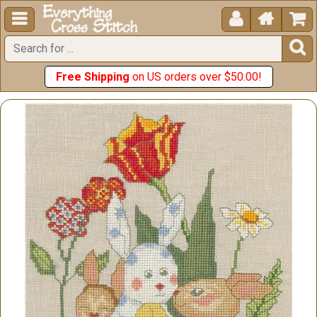





Free Shipping
on US orders over $50.00!