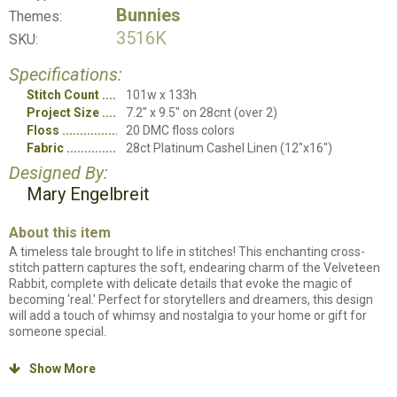
Bunnies
Themes:
3516K
SKU:
Specifications:
Stitch Count
101w x 133h
Project Size
7.2" x 9.5" on 28cnt (over 2)
Floss
20 DMC floss colors
Fabric
28ct Platinum Cashel Linen (12"x16")
Designed By:
Mary Engelbreit
About this item
A timeless tale brought to life in stitches! This enchanting cross-
stitch pattern captures the soft, endearing charm of the Velveteen
Rabbit, complete with delicate details that evoke the magic of
becoming 'real.' Perfect for storytellers and dreamers, this design
will add a touch of whimsy and nostalgia to your home or gift for
someone special.
Counted cross stitch kit. Kit will include all items needed to stitch the
Show More

project. Chart, instructions, DMC thread card, piece of fabric and
needle.