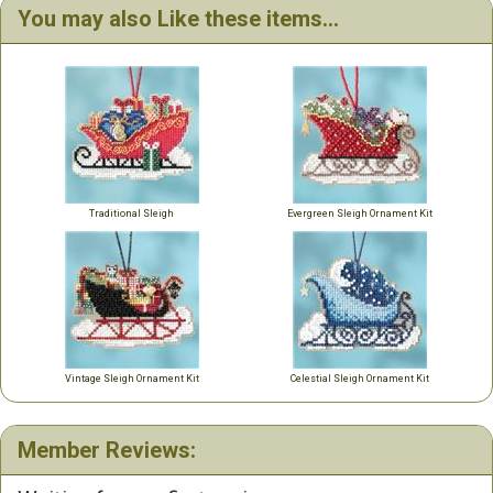
You may also Like these items...
Traditional Sleigh
Evergreen Sleigh Ornament Kit
Vintage Sleigh Ornament Kit
Celestial Sleigh Ornament Kit
Member Reviews: