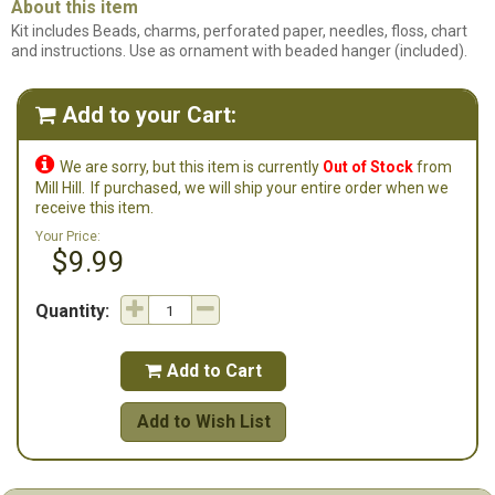
About this item
Kit includes Beads, charms, perforated paper, needles, floss, chart
and instructions. Use as ornament with beaded hanger (included).
Add to your Cart:


We are sorry, but this item is currently
Out of Stock
from
Mill Hill.
If purchased, we will ship your entire order when we
receive this item.
Your Price:
$9.99
Quantity:
Add to Cart

Add to Wish List