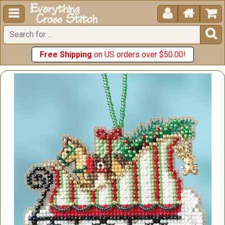





Free Shipping
on US orders over $50.00!