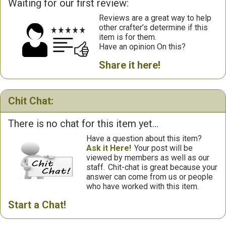
Waiting for our first review:
Reviews are a great way to help
other crafter’s determine if this
item is for them.
Have an opinion On this?
Share it here!
Chit Chat:
There is no chat for this item yet...
Have a question about this item?
Ask it Here!
Your post will be
viewed by members as well as our
staff.
Chit-chat is great because your
answer can come from us or people
who have worked with this item.
Start a Chat!