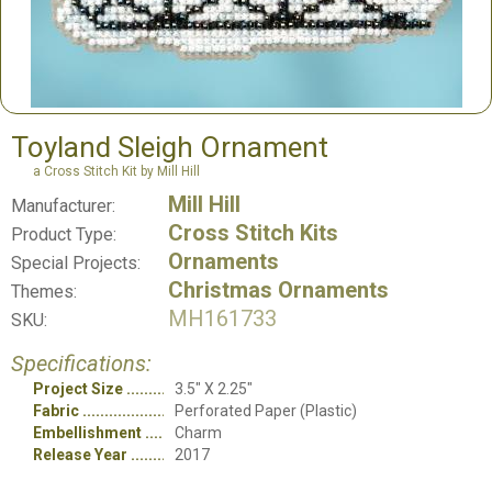
Toyland Sleigh Ornament
a Cross Stitch Kit by Mill Hill
Mill Hill
Manufacturer:
Cross Stitch Kits
Product Type:
Ornaments
Special Projects:
Christmas Ornaments
Themes:
MH161733
SKU:
Specifications:
Project Size
3.5" X 2.25"
Fabric
Perforated Paper (Plastic)
Embellishment
Charm
Release Year
2017