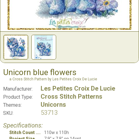
Unicorn blue flowers
a Cross Stitch Pattern by Les Petites Croix De Lucie
Les Petites Croix De Lucie
Manufacturer:
Cross Stitch Patterns
Product Type:
Unicorns
Themes:
53713
SKU:
Specifications:
Stitch Count
110w x 110h
Project Size
7.9" x 7.9" on 14cnt