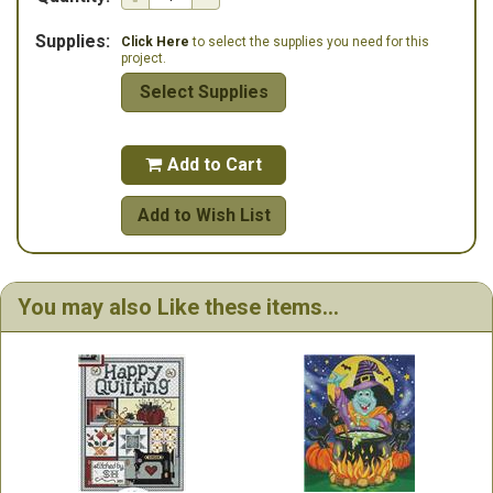
Supplies:
Click Here
to select the supplies you need for this
project.
Select Supplies
Add to Cart

Add to Wish List
You may also Like these items...