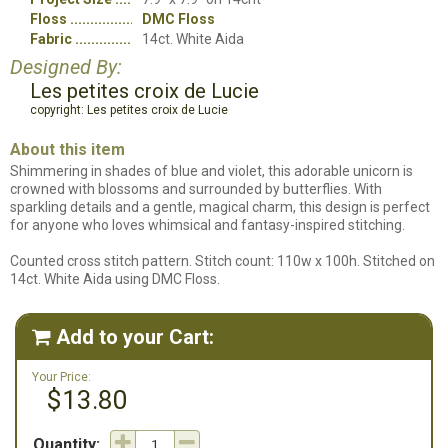
Floss
DMC Floss
Fabric
14ct. White Aida
Designed By:
Les petites croix de Lucie
copyright: Les petites croix de Lucie
About this item
Shimmering in shades of blue and violet, this adorable unicorn is
crowned with blossoms and surrounded by butterflies. With
sparkling details and a gentle, magical charm, this design is perfect
for anyone who loves whimsical and fantasy-inspired stitching.
Counted cross stitch pattern. Stitch count: 110w x 100h. Stitched on
14ct. White Aida using DMC Floss.
Add to your Cart:

Your Price:
$13.80
Quantity: