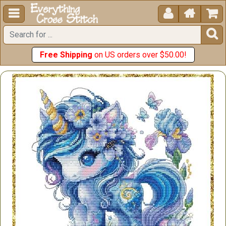





Free Shipping
on US orders over $50.00!