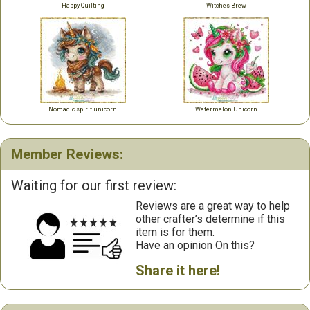
Happy Quilting
Witches Brew
Nomadic spirit unicorn
Watermelon Unicorn
Member Reviews:
Waiting for our first review:
Reviews are a great way to help
other crafter’s determine if this
item is for them.
Have an opinion On this?
Share it here!