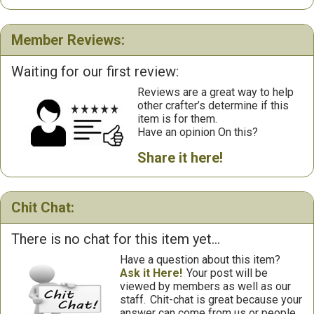
Member Reviews:
Waiting for our first review:
Reviews are a great way to help
other crafter’s determine if this
item is for them.
Have an opinion On this?
Share it here!
Chit Chat:
There is no chat for this item yet...
Have a question about this item?
Ask it Here!
Your post will be
viewed by members as well as our
staff.
Chit-chat is great because your
answer can come from us or people