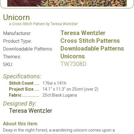
Unicorn
a Cross Stitch Pattern by Teresa Wentzler
Teresa Wentzler
Manufacturer:
Cross Stitch Patterns
Product Type:
Downloadable Patterns
Downloadable Patterns:
Unicorns
Themes:
TW7308D
SKU:
Specifications:
Stitch Count
176w x 141h
Project Size
14.1" x 11.3" on 25cnt (over 2)
Fabric
25ct Black Lugana
Designed By:
Teresa Wentzler
About this item
Deep in the night forest, a wandering unicorn comes upon a