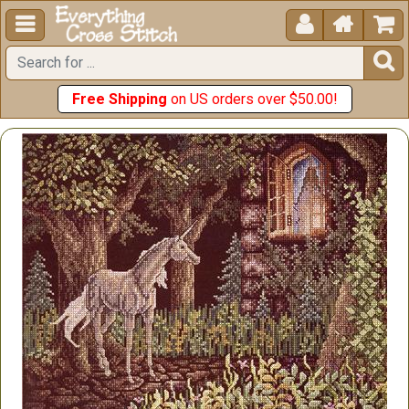





Free Shipping
on US orders over $50.00!