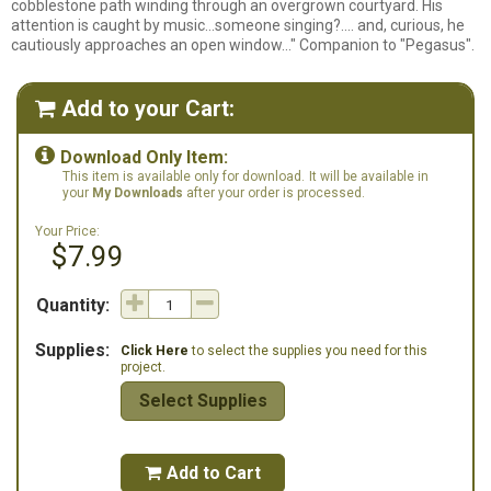
cobblestone path winding through an overgrown courtyard. His
attention is caught by music...someone singing?.... and, curious, he
cautiously approaches an open window..." Companion to "Pegasus".
Add to your Cart:


Download Only Item:
This item is available only for download.
It will be available in
your
My Downloads
after your order is processed.
Your Price:
$7.99
Quantity:
Supplies:
Click Here
to select the supplies you need for this
project.
Select Supplies
Add to Cart
