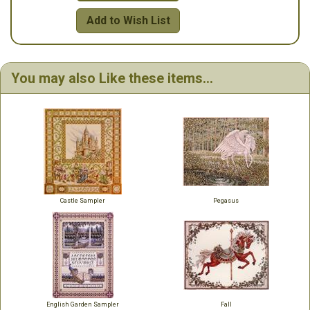
Add to Wish List
You may also Like these items...
Castle Sampler
Pegasus
English Garden Sampler
Fall