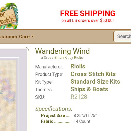
FREE SHIPPING
on all US orders over $50.00!
ustomer Care
Wandering Wind
a Cross Stitch Kit by Riolis
Riolis
Manufacturer:
Cross Stitch Kits
Product Type:
Standard Size Kits
Kit Type:
Ships & Boats
Themes:
R2128
SKU:
Specifications:
Project Size
8.25"x11.75"
Fabric
14 Count