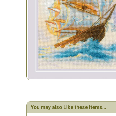
You may also Like these items...