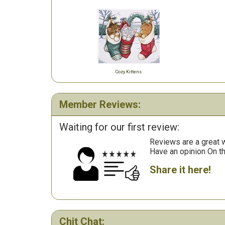
Cozy Kittens
Member Reviews:
Waiting for our first review:
Reviews are a great wa
Have an opinion On t
Share it here!
Chit Chat: