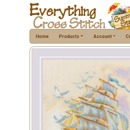
Home
Products
Account
C