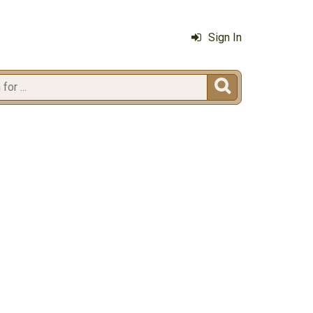
Sign In
