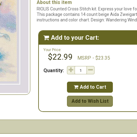
About this item
RIOLIS Counted Cross Stitch kit. Express your love for 
This package contains 14 count beige Aida Zweigart f
instructions and color chart. Design: Wandering Wind
Add to your Cart:

Your Price:
$22.99
MSRP - $23.35
Quantity:
Add to Cart

Add to Wish List