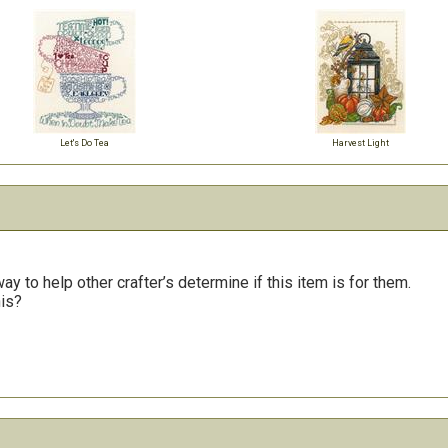
Let's Do Tea
Harvest Light
y to help other crafter’s determine if this item is for them.
his?