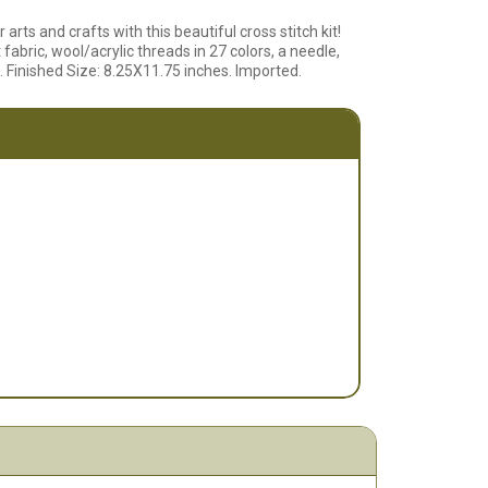
arts and crafts with this beautiful cross stitch kit!
abric, wool/acrylic threads in 27 colors, a needle,
. Finished Size: 8.25X11.75 inches. Imported.