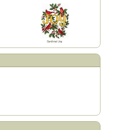
Cardinal Joy