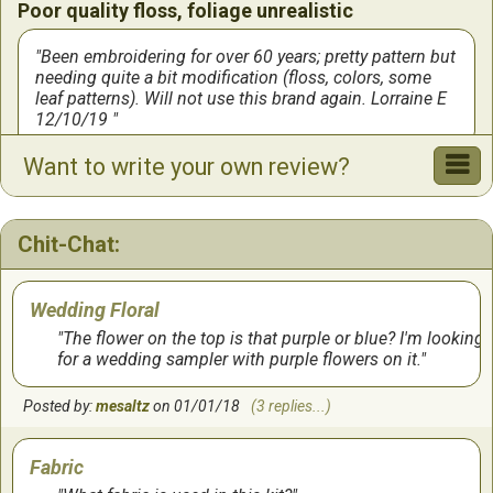
Poor quality floss, foliage unrealistic
Been embroidering for over 60 years; pretty pattern but
needing quite a bit modification (floss, colors, some
leaf patterns). Will not use this brand again. Lorraine E
12/10/19
Want to write your own review?
by:
Lorraine
on
12/10/2019
I loved this!
Chit-Chat:
I worked on this almost every night for about 5 weeks
in order to finish it and get it framed before my
Wedding Floral
nephew's wedding. I am very happy with the result. It
was fun to work on.
The flower on the top is that purple or blue? I'm looking
for a wedding sampler with purple flowers on it.
by:
Alice
on
10/3/2018
Posted by:
mesaltz
on 01/01/18
(3 replies...)
Fabric