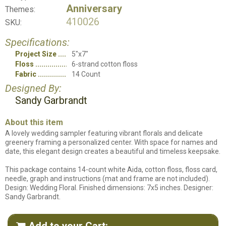
Anniversary
Themes:
410026
SKU:
Specifications:
Project Size
5"x7"
Floss
6-strand cotton floss
Fabric
14 Count
Designed By:
Sandy Garbrandt
About this item
A lovely wedding sampler featuring vibrant florals and delicate
greenery framing a personalized center. With space for names and
date, this elegant design creates a beautiful and timeless keepsake.
This package contains 14-count white Aida, cotton floss, floss card,
needle, graph and instructions (mat and frame are not included).
Design: Wedding Floral. Finished dimensions: 7x5 inches. Designer:
Sandy Garbrandt.