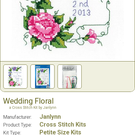
Wedding Floral
a Cross Stitch Kit by Janlynn
Janlynn
Manufacturer:
Cross Stitch Kits
Product Type:
Petite Size Kits
Kit Type: