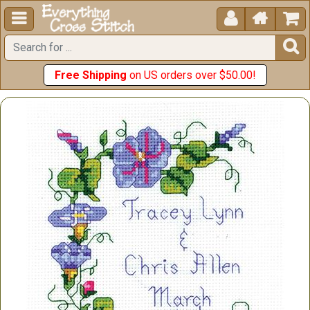





Free Shipping
on US orders over $50.00!