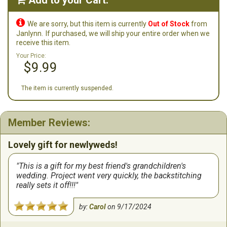
Add to your Cart:


We are sorry, but this item is currently
Out of Stock
from
Janlynn.
If purchased, we will ship your entire order when we
receive this item.
Your Price:
$9.99
The item is currently suspended.
Member Reviews:
Lovely gift for newlyweds!
This is a gift for my best friend's grandchildren's
wedding. Project went very quickly, the backstitching
really sets it off!!!
by:
Carol
on
9/17/2024