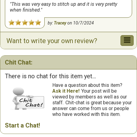
This was very easy to stitch up and it is very pretty
when finished.
by:
Tracey
on
10/7/2024
Want to write your own review?
Chit Chat:
There is no chat for this item yet...
Have a question about this item?
Ask it Here!
Your post will be
viewed by members as well as our
staff.
Chit-chat is great because your
answer can come from us or people
who have worked with this item.
Start a Chat!