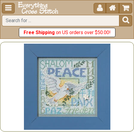





Free Shipping
on US orders over $50.00!