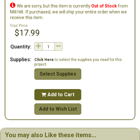

We are sorry, but this item is currently
Out of Stock
from
Mill Hill.
If purchased, we will ship your entire order when we
receive this item.
Your Price:
$17.99
Quantity:
Supplies:
Click Here
to select the supplies you need for this
project.
Select Supplies
Add to Cart

Add to Wish List
You may also Like these items...