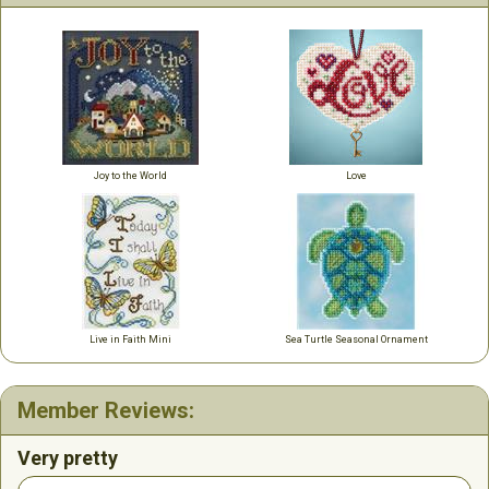
Joy to the World
Love
Live in Faith Mini
Sea Turtle Seasonal Ornament
Member Reviews:
Very pretty