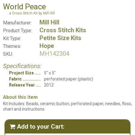
World Peace
a Cross Stitch Kit by Mill Hill
Mill Hill
Manufacturer:
Cross Stitch Kits
Product Type:
Petite Size Kits
Kit Type:
Hope
Themes:
MH142304
SKU:
Specifications:
Project Size
5" x 5"
Fabric
perforated paper (plastic)
Release Year
2012
About this item
Kit Includes: Beads, ceramic button, perforated paper, needles, floss,
chart and instructions.
Add to your Cart:
