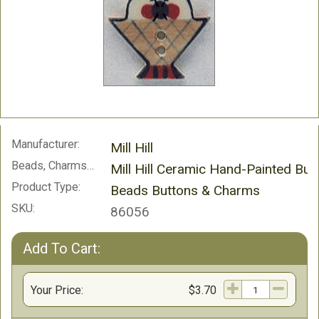
Manufacturer:
Mill Hill
Beads, Charms and Buttons:
Mill Hill Ceramic Hand-Painted But
Product Type:
Beads Buttons & Charms
SKU:
86056
Add To Cart:
Your Price:
$3.70