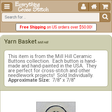





Free Shipping
on US orders over $50.00!
Yarn Basket
Mill Hill
This item is from the Mill Hill Ceramic
Buttons collection. Each button is hand-
made and hand-painted in the USA. They
are perfect for cross-stitch and other
needlework projects! Sold Individually.
Approximate Size:
7/8" x 7/8"