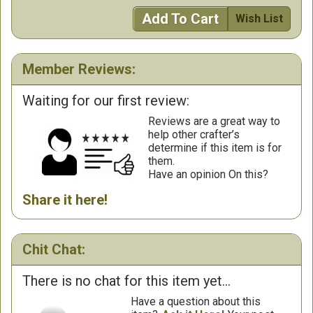
Add To Cart
Wish List
Member Reviews:
Waiting for our first review:
Reviews are a great way to
help other crafter’s
determine if this item is for
them.
Have an opinion On this?
Share it here!
Chit Chat:
There is no chat for this item yet...
Have a question about this