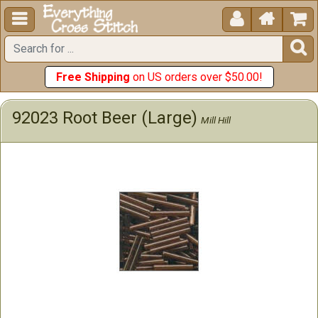





Free Shipping
on US orders over $50.00!
92023 Root Beer (Large)
Mill Hill