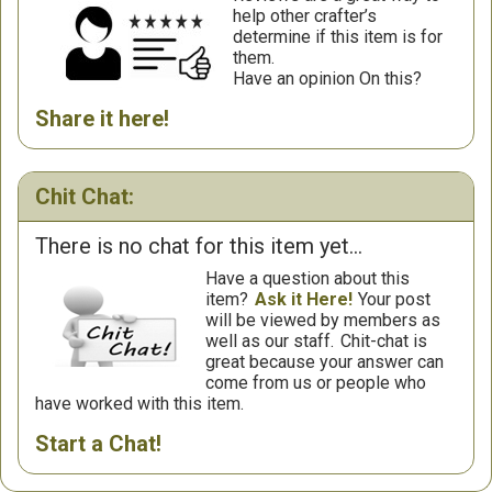
help other crafter’s
determine if this item is for
them.
Have an opinion On this?
Share it here!
Chit Chat:
There is no chat for this item yet...
Have a question about this
item?
Ask it Here!
Your post
will be viewed by members as
well as our staff.
Chit-chat is
great because your answer can
come from us or people who
have worked with this item.
Start a Chat!