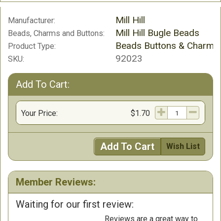
Mill Hill
Manufacturer:
Mill Hill Bugle Beads
Beads, Charms and Buttons:
Beads Buttons & Charms
Product Type:
92023
SKU:
Add To Cart:
Your Price:
$1.70
Add To Cart
Wish List
Member Reviews:
Waiting for our first review:
Reviews are a great way to