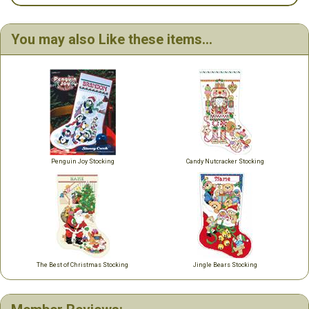
You may also Like these items...
Penguin Joy Stocking
Candy Nutcracker Stocking
The Best of Christmas Stocking
Jingle Bears Stocking