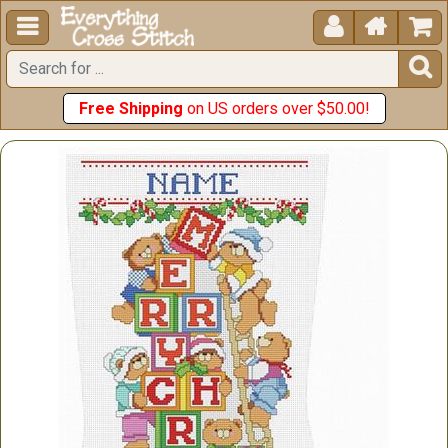





Free Shipping
on US orders over $50.00!