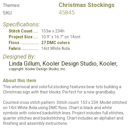
Christmas Stockings
Themes:
45845
SKU:
Specifications:
Stitch Count
153w x 234h
Project Size
10.9" x 16.7" on 14cnt
Floss
27 DMC colors
Fabric
14ct White Aida
Designed By:
Linda Gillum, Kooler Design Studio, Kooler,
copyright: Kooler Design Studio, inc.
About this item
This whimsical and colorful stocking features bear tots building a
Christmas sign with their blocks. Perfect for a new grandbaby.
Counted cross stitch pattern. Stitch count: 153 x 234. Model stitched
on 14ct White Aida using DMC floss. Chart is black and white
symbols with colored backstitch lines. Project includes full stitches,
quarter stitches and backstitching. Chart includes an alphabet and
finishing and assembly instructions.