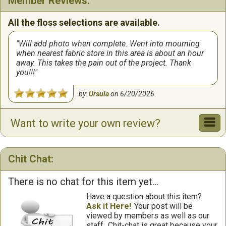
Member Reviews:
All the floss selections are available.
Will add photo when complete. Went into mourning
when nearest fabric store in this area is about an hour
away. This takes the pain out of the project. Thank
you!!!
by:
Ursula
on
6/20/2026
Want to write your own review?
Chit Chat:
There is no chat for this item yet...
Have a question about this item?
Ask it Here!
Your post will be
viewed by members as well as our
staff.
Chit-chat is great because your