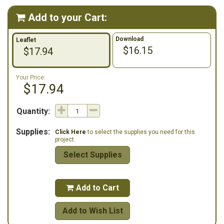
Add to your Cart:

Download
Leaflet
$16.15
$17.94
Your Price:
$17.94
Quantity:
Supplies:
Click Here
to select the supplies you need for this
project.
Select Supplies
Add to Cart

Add to Wish List