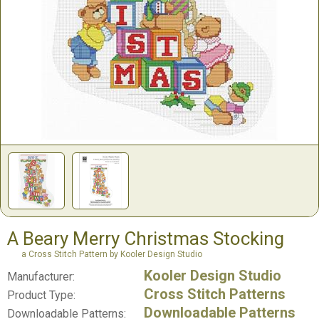
A Beary Merry Christmas Stocking
a Cross Stitch Pattern by Kooler Design Studio
Kooler Design Studio
Manufacturer:
Cross Stitch Patterns
Product Type:
Downloadable Patterns
Downloadable Patterns: