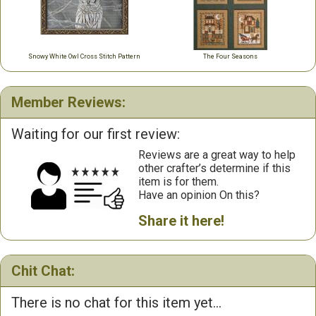
Snowy White Owl Cross Stitch Pattern
The Four Seasons
Member Reviews:
Waiting for our first review:
Reviews are a great way to help
other crafter’s determine if this
item is for them.
Have an opinion On this?
Share it here!
Chit Chat:
There is no chat for this item yet...