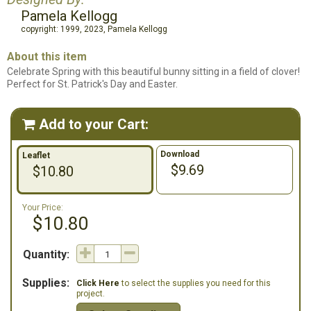
Pamela Kellogg
copyright: 1999, 2023, Pamela Kellogg
About this item
Celebrate Spring with this beautiful bunny sitting in a field of clover!
Perfect for St. Patrick's Day and Easter.
Add to your Cart:

Download
Leaflet
$9.69
$10.80
Your Price:
$10.80
Quantity:
Supplies:
Click Here
to select the supplies you need for this
project.