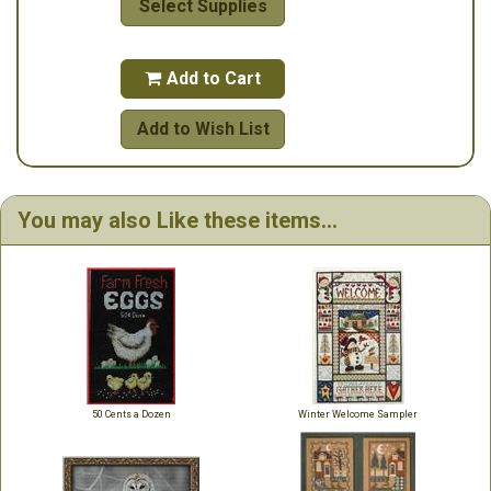
Select Supplies
Add to Cart

Add to Wish List
You may also Like these items...
50 Cents a Dozen
Winter Welcome Sampler