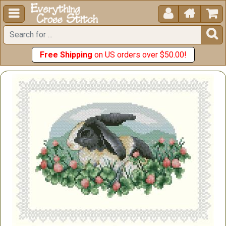





Free Shipping
on US orders over $50.00!