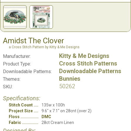
Amidst The Clover
a Cross Stitch Pattern by Kitty & Me Designs
Kitty & Me Designs
Manufacturer:
Cross Stitch Patterns
Product Type:
Downloadable Patterns
Downloadable Patterns:
Bunnies
Themes:
50262
SKU:
Specifications:
Stitch Count
135w x 100h
Project Size
9.6" x 7.1" on 28cnt (over 2)
Floss
DMC
Fabric
28ct Cream Linen
Designed By: