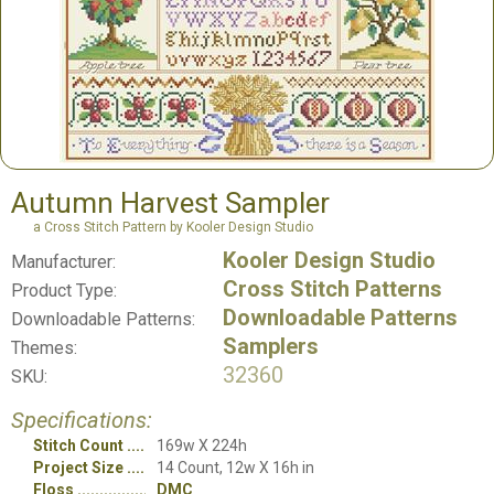
Autumn Harvest Sampler
a Cross Stitch Pattern by Kooler Design Studio
Kooler Design Studio
Manufacturer:
Cross Stitch Patterns
Product Type:
Downloadable Patterns
Downloadable Patterns:
Samplers
Themes:
32360
SKU:
Specifications:
Stitch Count
169w X 224h
Project Size
14 Count, 12w X 16h in
Floss
DMC