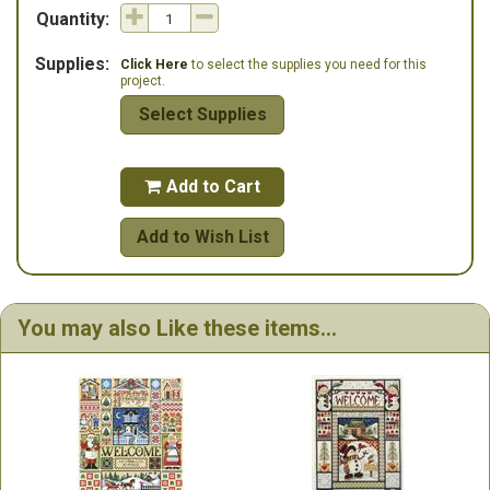
Quantity:
Supplies:
Click Here
to select the supplies you need for this
project.
Select Supplies
Add to Cart

Add to Wish List
You may also Like these items...