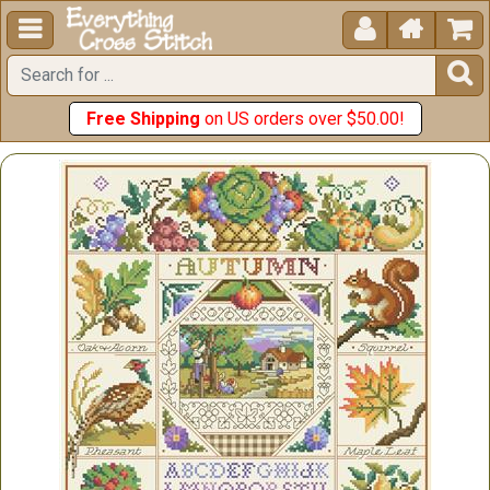





Free Shipping
on US orders over $50.00!