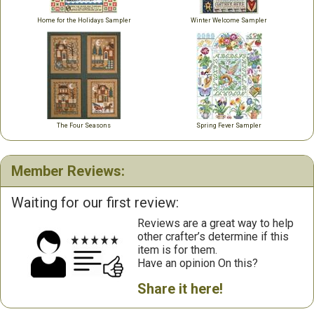
Home for the Holidays Sampler
Winter Welcome Sampler
The Four Seasons
Spring Fever Sampler
Member Reviews:
Waiting for our first review:
Reviews are a great way to help
other crafter’s determine if this
item is for them.
Have an opinion On this?
Share it here!