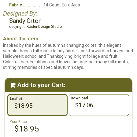
Fabric
14 Count Ecru Aida
Designed By:
Sandy Orton
copyright: Kooler Design Studio
About this item
Inspired by the hues of autumn's changing colors, this elegant
sampler brings fall magic to any home. Look forward to harvest and
Halloween; school and Thanksgiving; bright foliage and fruit.
Colorful themed ribbons and leaves tie together many fall motifs,
stirring memories of special autumn days.
Add to your Cart:

Download
Leaflet
$17.06
$18.95
Your Price:
$18.95