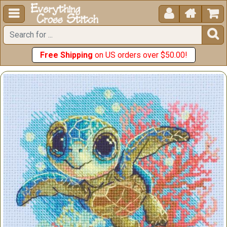





Free Shipping
on US orders over $50.00!