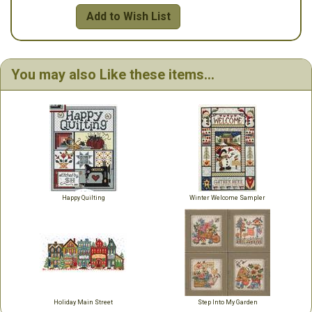
Add to Wish List
You may also Like these items...
Happy Quilting
Winter Welcome Sampler
Holiday Main Street
Step Into My Garden