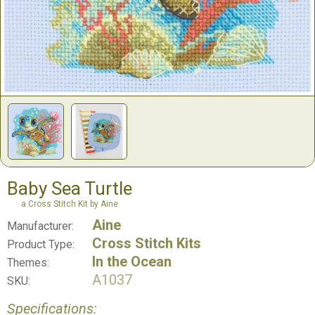
Baby Sea Turtle
a Cross Stitch Kit by Aine
Aine
Manufacturer:
Cross Stitch Kits
Product Type:
In the Ocean
Themes:
A1037
SKU:
Specifications: