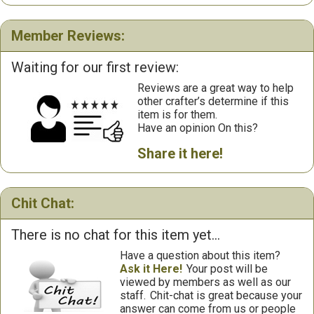
Member Reviews:
Waiting for our first review:
Reviews are a great way to help
other crafter’s determine if this
item is for them.
Have an opinion On this?
Share it here!
Chit Chat:
There is no chat for this item yet...
Have a question about this item?
Ask it Here!
Your post will be
viewed by members as well as our
staff.
Chit-chat is great because your
answer can come from us or people