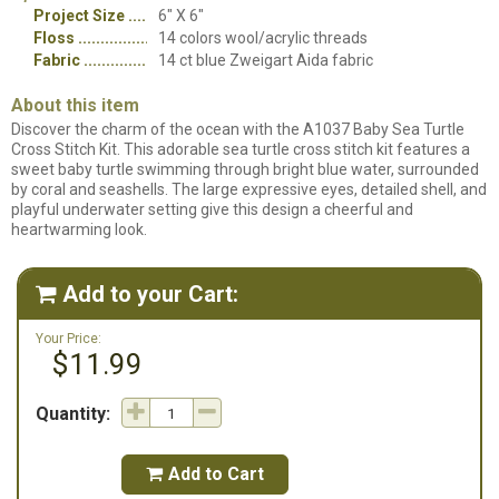
Project Size
6" X 6"
Floss
14 colors wool/acrylic threads
Fabric
14 ct blue Zweigart Aida fabric
About this item
Discover the charm of the ocean with the A1037 Baby Sea Turtle
Cross Stitch Kit. This adorable sea turtle cross stitch kit features a
sweet baby turtle swimming through bright blue water, surrounded
by coral and seashells. The large expressive eyes, detailed shell, and
playful underwater setting give this design a cheerful and
heartwarming look.
Add to your Cart:

Your Price:
$11.99
Quantity:
Add to Cart
