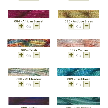
084 - African Sunset
085 - Antique Brass
086 - Tahiti
087 - Cameo
088 - Mt Meadow
089 - Caribbean