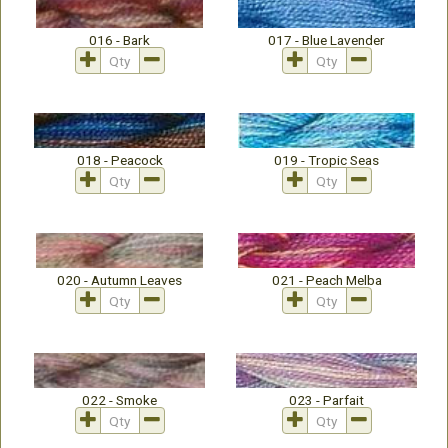
016 - Bark
017 - Blue Lavender
018 - Peacock
019 - Tropic Seas
020 - Autumn Leaves
021 - Peach Melba
022 - Smoke
023 - Parfait