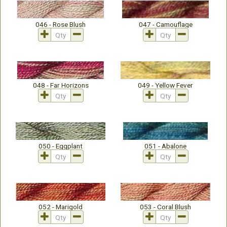
046 - Rose Blush
047 - Camouflage
048 - Far Horizons
049 - Yellow Fever
050 - Eggplant
051 - Abalone
052 - Marigold
053 - Coral Blush