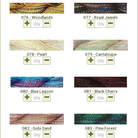
076 - Woodlands
077 - Royal Jewels
078 - Pearl
079 - Cantaloupe
080 - Blue Lagoon
081 - Black Cherry
082 - Gobi Sand
083 - Pine Forest