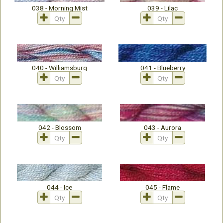
038 - Morning Mist
039 - Lilac
040 - Williamsburg
041 - Blueberry
042 - Blossom
043 - Aurora
044 - Ice
045 - Flame