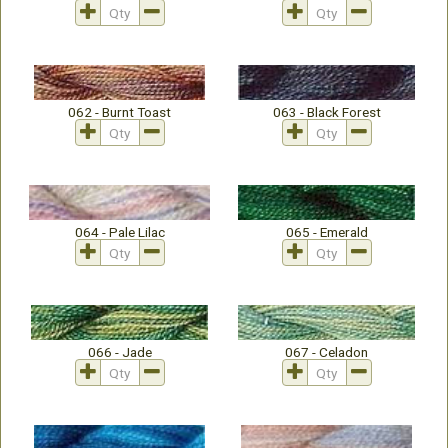
062 - Burnt Toast
063 - Black Forest
064 - Pale Lilac
065 - Emerald
066 - Jade
067 - Celadon