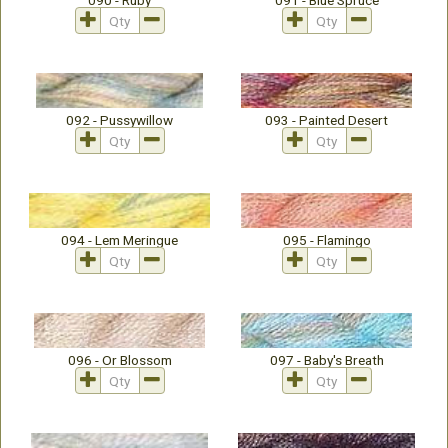
090 - Ruby
091 - Blue Spruce
092 - Pussywillow
093 - Painted Desert
094 - Lem Meringue
095 - Flamingo
096 - Or Blossom
097 - Baby's Breath