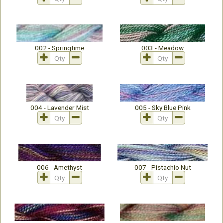
002 - Springtime
003 - Meadow
004 - Lavender Mist
005 - Sky Blue Pink
006 - Amethyst
007 - Pistachio Nut