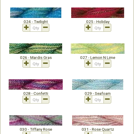
024 - Twilight
025 - Holiday
026 - Mardis Gras
027 - Lemon N Lime
028 - Confetti
029 - Seafoam
030 - Tiffany Rose
031 - Rose Quartz