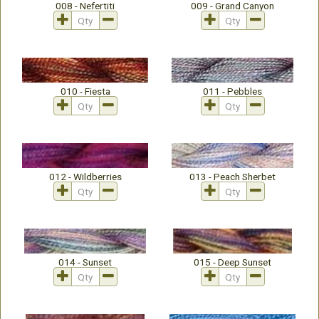
008 - Nefertiti
009 - Grand Canyon
010 - Fiesta
011 - Pebbles
012 - Wildberries
013 - Peach Sherbet
014 - Sunset
015 - Deep Sunset