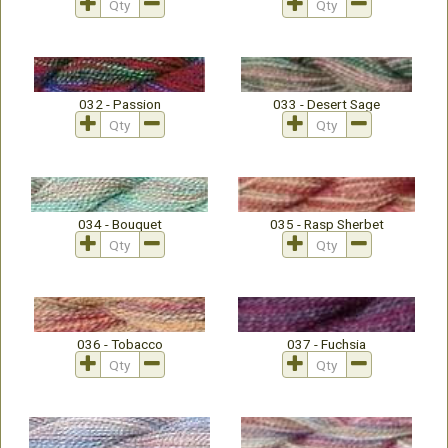
032 - Passion
033 - Desert Sage
034 - Bouquet
035 - Rasp Sherbet
036 - Tobacco
037 - Fuchsia