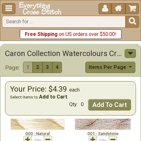





Free Shipping
on US orders over $50.00!
Caron Collection Watercolours Cross Stitch Floss
Page:
1
2
3
4
Items Per Page
Your Price: $4.39
each
Add to Cart
Select items to
.
Add To Cart
Qty:
0
000 - Natural
001 - Sandstone