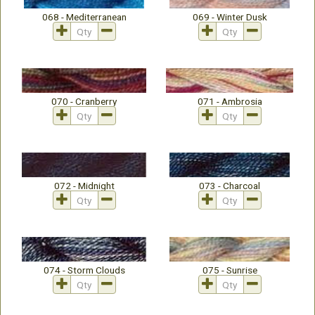
068 - Mediterranean
069 - Winter Dusk
070 - Cranberry
071 - Ambrosia
072 - Midnight
073 - Charcoal
074 - Storm Clouds
075 - Sunrise