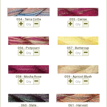
054 - Terra Cotta
055 - Cerise
056 - Potpourri
057 - Buttercup
058 - Mocha Rose
059 - Apricot Blush
060 - Slate
061 - Harvest