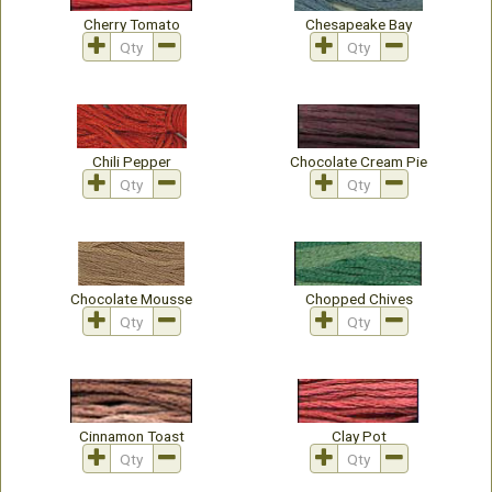
Cherry Tomato
Chesapeake Bay
Chili Pepper
Chocolate Cream Pie
Chocolate Mousse
Chopped Chives
Cinnamon Toast
Clay Pot