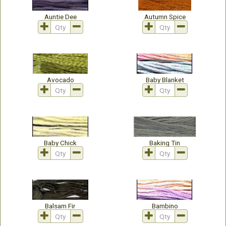
Auntie Dee
Autumn Spice
Avocado
Baby Blanket
Baby Chick
Baking Tin
Balsam Fir
Bambino