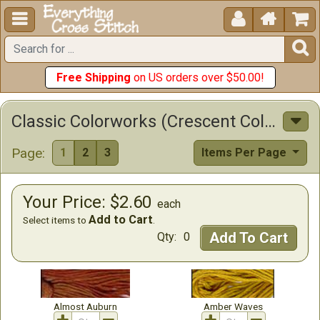





Free Shipping
on US orders over $50.00!
Classic Colorworks (Crescent Colors) Cotton Floss Cross Stitch Floss
Page:
1
2
3
Items Per Page
Your Price: $2.60
each
Add to Cart
Select items to
.
Add To Cart
Qty:
0
Almost Auburn
Amber Waves