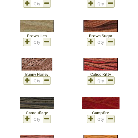
Brown Hen
Brown Sugar
Bunny Honey
Calico Kitty
Camouflage
Campfire