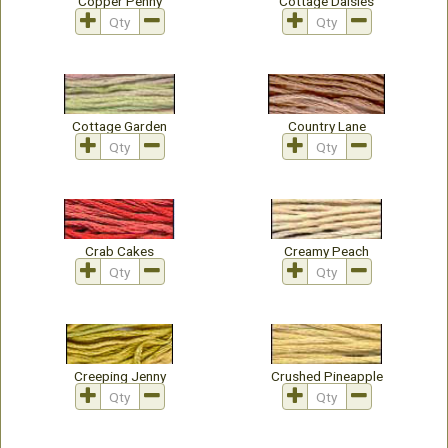
Copper Penny
Cottage Daisies
Cottage Garden
Country Lane
Crab Cakes
Creamy Peach
Creeping Jenny
Crushed Pineapple