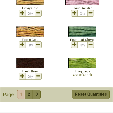
Finley Gold
Fleur De Lilac
Fool's Gold
Four Leaf Clover
Fresh Brew
Frog Legs
Out of Stock
Page:
1
2
3
Reset Quantities