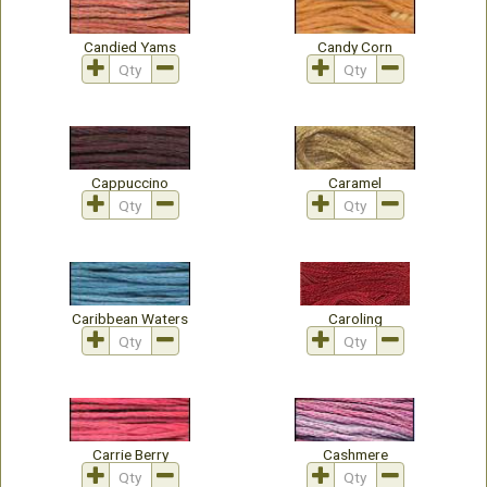
Candied Yams
Candy Corn
Cappuccino
Caramel
Caribbean Waters
Caroling
Carrie Berry
Cashmere