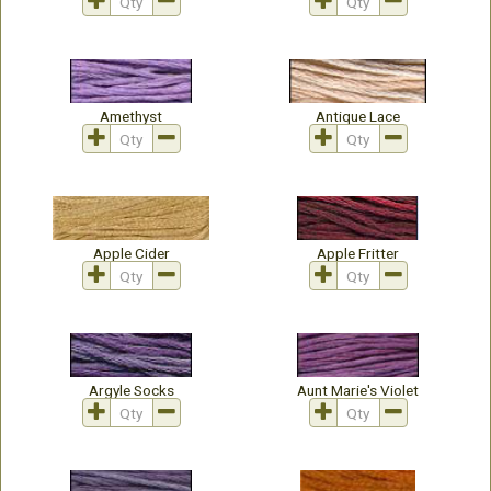
Amethyst
Antique Lace
Apple Cider
Apple Fritter
Argyle Socks
Aunt Marie's Violet