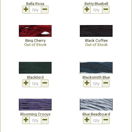
Bella Rosa
Betty Bluebell
Bing Cherry
Black Coffee
Out of Stock
Out of Stock
Blackbird
Blacksmith Blue
Blooming Crocus
Blue Beadboard