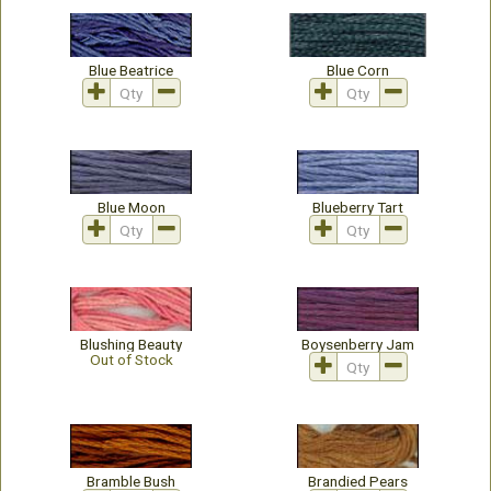
Blue Beatrice
Blue Corn
Blue Moon
Blueberry Tart
Blushing Beauty
Boysenberry Jam
Out of Stock
Bramble Bush
Brandied Pears