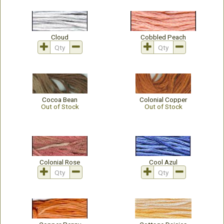
Cloud
Cobbled Peach
Cocoa Bean
Colonial Copper
Out of Stock
Out of Stock
Colonial Rose
Cool Azul