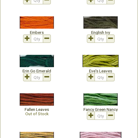
Embers
English Ivy
Erin Go Emerald
Eve's Leaves
Fallen Leaves
Fancy Green Nancy
Out of Stock