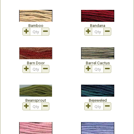
Bamboo
Bandana
Barn Door
Barrel Cactus
Beansprout
Bejeweled