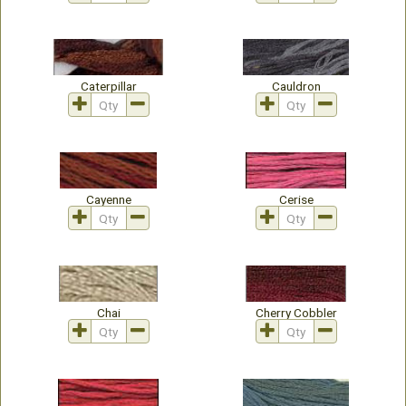
Caterpillar
Cauldron
Cayenne
Cerise
Chai
Cherry Cobbler