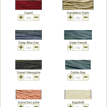
Cupid
Dandelion Stem
Deep Blue Sea
Deep Fennel
Desert Mesquite
Dublin Bay
Dulce De Leche
Eggshell