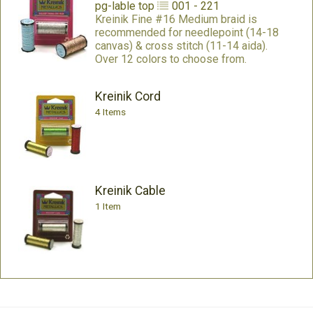
pg-lable
top
001 - 221
Kreinik Fine #16 Medium braid is
recommended for needlepoint (14-18
canvas) & cross stitch (11-14 aida).
Over 12 colors to choose from.
Kreinik Cord
4 Items
Kreinik Cable
1 Item