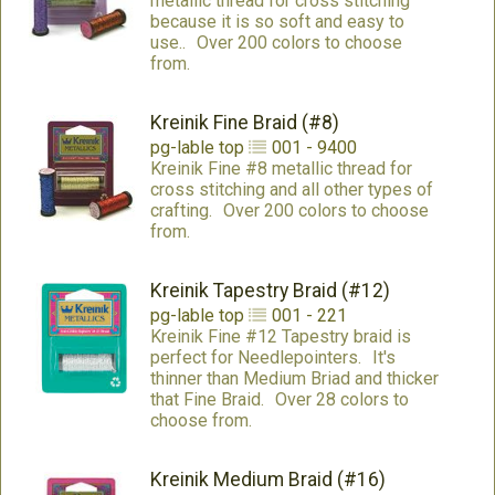
metallic thread for cross stitching
because it is so soft and easy to
use..
Over 200 colors to choose
from.
Kreinik Fine Braid (#8)
pg-lable
top
001 - 9400
Kreinik Fine #8 metallic thread for
cross stitching and all other types of
crafting.
Over 200 colors to choose
from.
Kreinik Tapestry Braid (#12)
pg-lable
top
001 - 221
Kreinik Fine #12 Tapestry braid is
perfect for Needlepointers.
It's
thinner than Medium Briad and thicker
that Fine Braid.
Over 28 colors to
choose from.
Kreinik Medium Braid (#16)