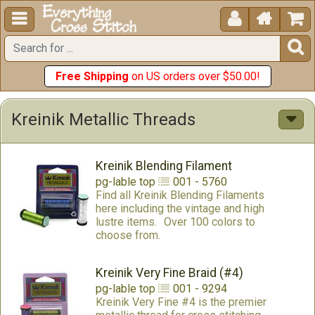





Free Shipping
on US orders over $50.00!
Kreinik Metallic Threads
Kreinik Blending Filament
pg-lable
top
001 - 5760
Find all Kreinik Blending Filaments
here including the vintage and high
lustre items.
Over 100 colors to
choose from.
Kreinik Very Fine Braid (#4)
pg-lable
top
001 - 9294
Kreinik Very Fine #4 is the premier