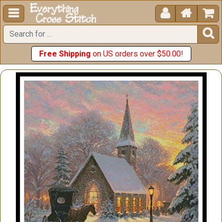





Free Shipping
on US orders over $50.00!