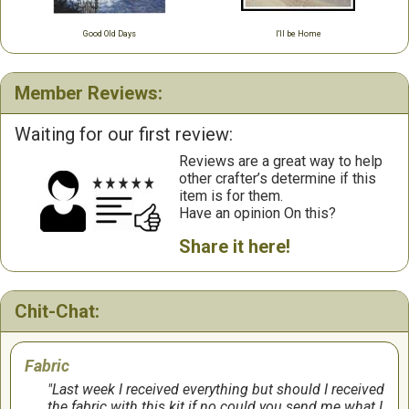
Good Old Days
I'll be Home
Member Reviews:
Waiting for our first review:
Reviews are a great way to help
other crafter’s determine if this
item is for them.
Have an opinion On this?
Share it here!
Chit-Chat:
Fabric
Last week I received everything but should I received
the fabric with this kit if no could you send me what I