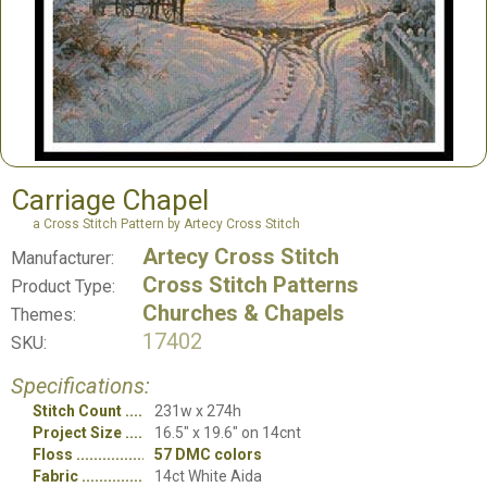
Carriage Chapel
a Cross Stitch Pattern by Artecy Cross Stitch
Artecy Cross Stitch
Manufacturer:
Cross Stitch Patterns
Product Type:
Churches & Chapels
Themes:
17402
SKU:
Specifications:
Stitch Count
231w x 274h
Project Size
16.5" x 19.6" on 14cnt
Floss
57 DMC colors
Fabric
14ct White Aida