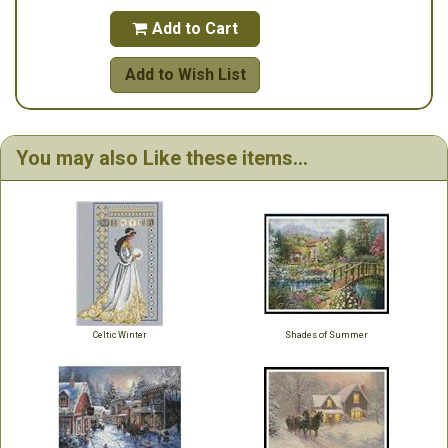
Add to Cart

Add to Wish List
You may also Like these items...
Celtic Winter
Shades of Summer