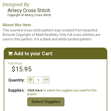
Designed By:
Artecy Cross Stitch
Copyright of Artecy Cross Stitch
About this item
This counted cross stitch pattern was created from beautiful
Artwork Copyright of Mark Keathley. Only full cross stitches are
used in this pattern. It is a black and white symbol pattern.
Add to your Cart:

Your Price:
$15.95
Quantity:
Supplies:
Click Here
to select the supplies you need for this
project.
Select Supplies