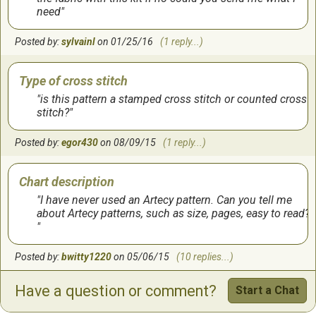
need
Posted by:
sylvainl
on 01/25/16
(1 reply...)
Type of cross stitch
is this pattern a stamped cross stitch or counted cross
stitch?
Posted by:
egor430
on 08/09/15
(1 reply...)
Chart description
I have never used an Artecy pattern. Can you tell me
about Artecy patterns, such as size, pages, easy to read?
Posted by:
bwitty1220
on 05/06/15
(10 replies...)
Have a question or comment?
Start a Chat