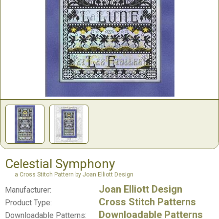
Celestial Symphony
a Cross Stitch Pattern by Joan Elliott Design
Joan Elliott Design
Manufacturer:
Cross Stitch Patterns
Product Type:
Downloadable Patterns
Downloadable Patterns: