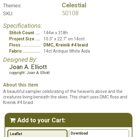
Celestial
Themes:
50108
SKU:
Specifications:
Stitch Count
144w x 318h
Project Size
10.3" x 22.7" on 14cnt
Floss
DMC, Kreinik #4 braid
Fabric
14ct Antique White Aida
Designed By:
Joan A. Elliott
copyright: Joan A. Elliott
About this item
A beautiful sampler celebrating of the heaven's above and the
creatures living beneath the skies. This chart uses DMC floss and
Kreinik #4 braid.
Add to your Cart:

Download
Leaflet