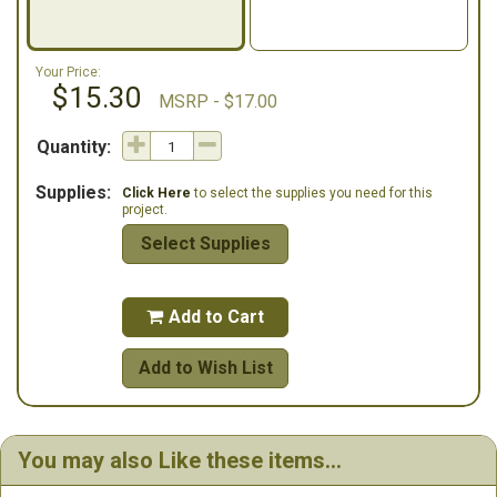
Your Price:
$15.30
MSRP - $17.00
Quantity:
Supplies:
Click Here
to select the supplies you need for this
project.
Select Supplies
Add to Cart

Add to Wish List
You may also Like these items...