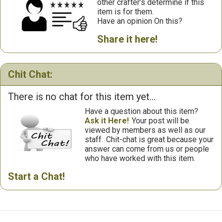
other crafter’s determine if this
item is for them.
Have an opinion On this?
Share it here!
Chit Chat:
There is no chat for this item yet...
Have a question about this item?
Ask it Here!
Your post will be
viewed by members as well as our
staff.
Chit-chat is great because your
answer can come from us or people
who have worked with this item.
Start a Chat!