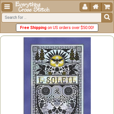





Free Shipping
on US orders over $50.00!