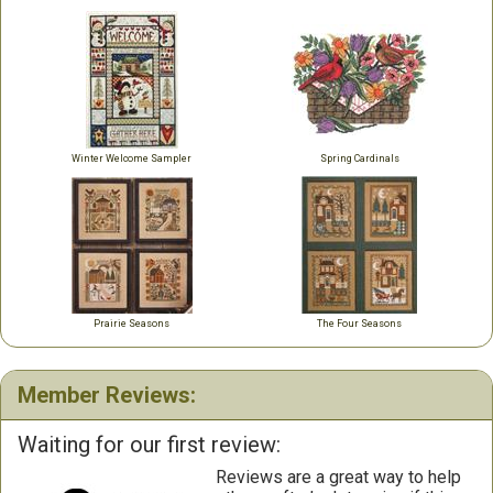
Winter Welcome Sampler
Spring Cardinals
Prairie Seasons
The Four Seasons
Member Reviews:
Waiting for our first review:
Reviews are a great way to help