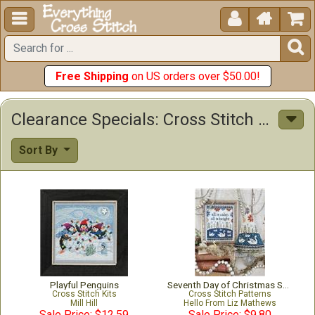





Free Shipping
on US orders over $50.00!
Clearance Specials: Cross Stitch Patterns & Kits
Sort By
Playful Penguins
Seventh Day of Christmas Sampler & Tree
Cross Stitch Kits
Cross Stitch Patterns
Mill Hill
Hello From Liz Mathews
Sale Price: $12.59
Sale Price: $9.80