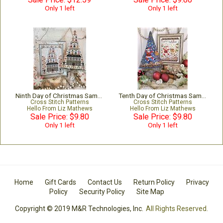
Only 1 left
Only 1 left
Ninth Day of Christmas Sampler & Tree
Tenth Day of Christmas Sampler & Tree
Cross Stitch Patterns
Cross Stitch Patterns
Hello From Liz Mathews
Hello From Liz Mathews
Sale Price: $9.80
Sale Price: $9.80
Only 1 left
Only 1 left
Home
Gift Cards
Contact Us
Return Policy
Privacy
Policy
Security Policy
Site Map
Copyright © 2019 M&R Technologies, Inc.
All Rights Reserved.