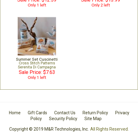
Only 1 left
Only 2 left
Summer Set Cuscinetti
Cross Stitch Patterns
Serenita Di Campagna
Sale Price: $7.63
Only 1 left
Home
Gift Cards
Contact Us
Return Policy
Privacy
Policy
Security Policy
Site Map
Copyright © 2019 M&R Technologies, Inc.
All Rights Reserved.