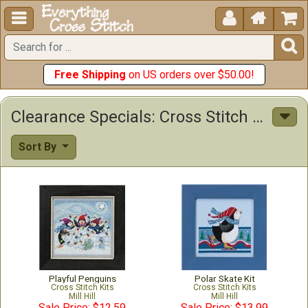





Free Shipping
on US orders over $50.00!
Clearance Specials: Cross Stitch Patterns & Kits
Sort By
Playful Penguins
Polar Skate Kit
Cross Stitch Kits
Cross Stitch Kits
Mill Hill
Mill Hill
Sale Price: $12.59
Sale Price: $13.99