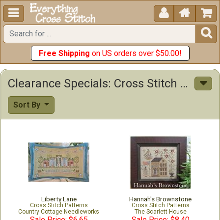





Free Shipping
on US orders over $50.00!
Clearance Specials: Cross Stitch Patterns & Kits
Sort By
Liberty Lane
Hannah's Brownstone
Cross Stitch Patterns
Cross Stitch Patterns
Country Cottage Needleworks
The Scarlett House
Sale Price: $6.65
Sale Price: $8.40