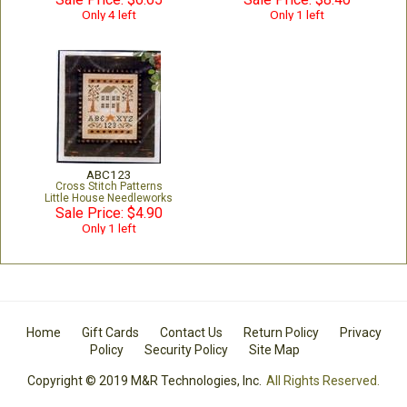
Only 4 left
Only 1 left
ABC123
Cross Stitch Patterns
Little House Needleworks
Sale Price: $4.90
Only 1 left
Home
Gift Cards
Contact Us
Return Policy
Privacy
Policy
Security Policy
Site Map
Copyright © 2019 M&R Technologies, Inc.
All Rights Reserved.