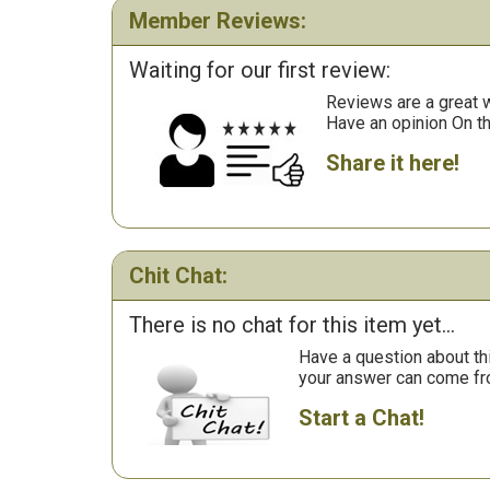
Member Reviews:
Waiting for our first review:
Reviews are a great wa
Have an opinion On t
Share it here!
Chit Chat:
There is no chat for this item yet...
Have a question about th
your answer can come fr
Start a Chat!