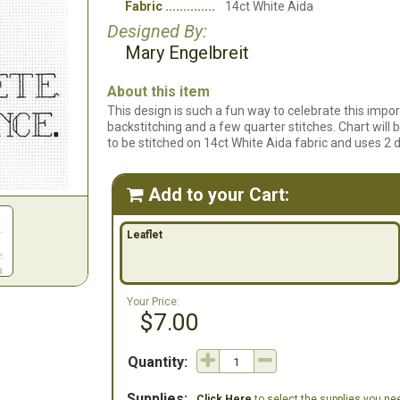
Fabric
14ct White Aida
Designed By:
Mary Engelbreit
About this item
This design is such a fun way to celebrate this import
backstitching and a few quarter stitches. Chart will b
to be stitched on 14ct White Aida fabric and uses 2 di
Add to your Cart:

Leaflet
Your Price:
$7.00
Quantity:
Supplies:
Click Here
to select the supplies you need