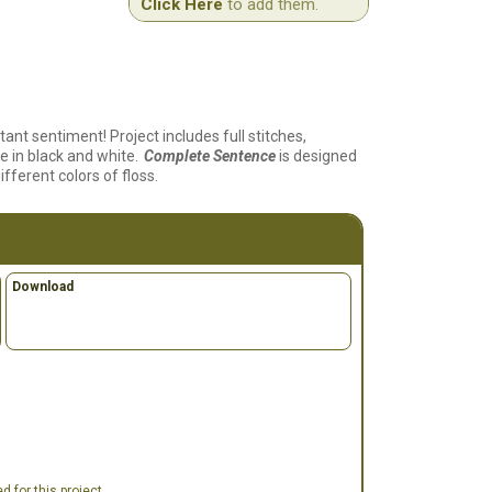
Click Here
to add them.
ant sentiment! Project includes full stitches,
e in black and white.
Complete Sentence
is designed
fferent colors of floss.
Download
 for this project.