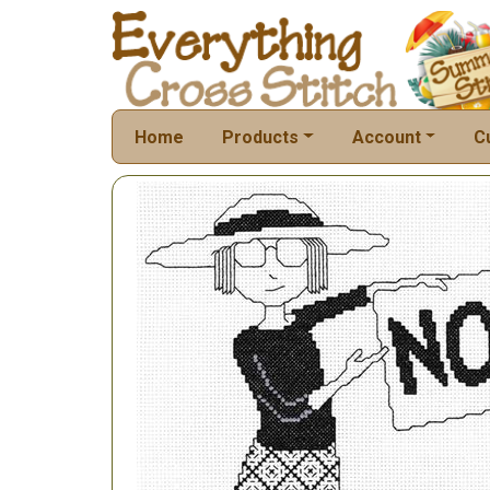
Home
Products
Account
C