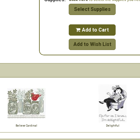
Select Supplies
Add to Cart

Add to Wish List
Believe Cardinal
Delightful