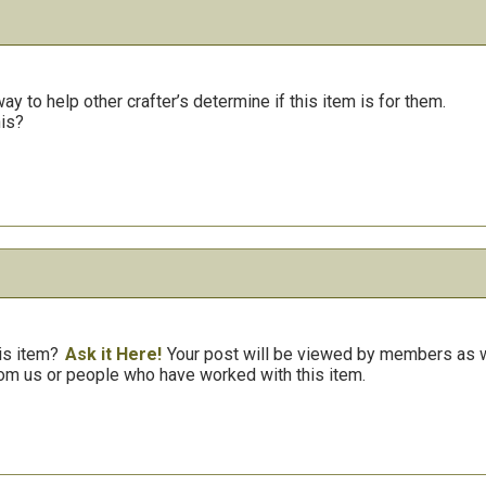
y to help other crafter’s determine if this item is for them.
his?
is item?
Ask it Here!
Your post will be viewed by members as we
om us or people who have worked with this item.