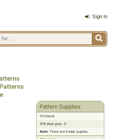
Sign In

atterns
Patterns
e
Pattern Supplies:
310 black
318 steel gray - lt
Note:
There are 6 total suplies...