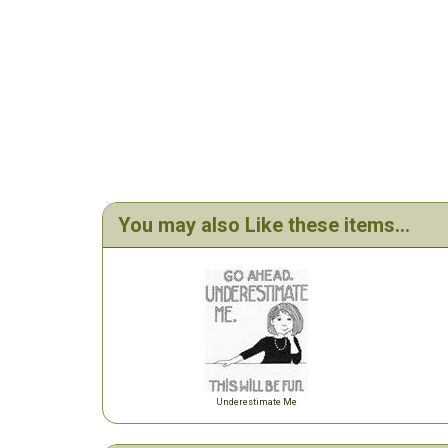
You may also Like these items...
Underestimate Me