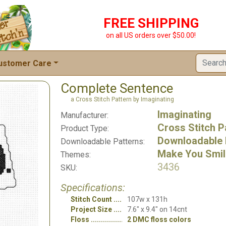
FREE SHIPPING
on all US orders over $50.00!
ustomer Care
Complete Sentence
a Cross Stitch Pattern by Imaginating
Imaginating
Manufacturer:
Cross Stitch P
Product Type:
Downloadable 
Downloadable Patterns:
Make You Smil
Themes:
3436
SKU:
Specifications:
Stitch Count
107w x 131h
Project Size
7.6" x 9.4" on 14cnt
Floss
2 DMC floss colors