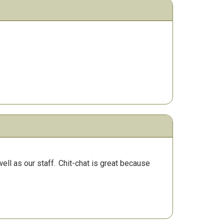
ll as our staff.
Chit-chat is great because