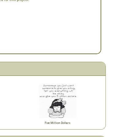
Five Million Dollars