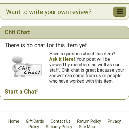
Want to write your own review?
Chit Chat:
There is no chat for this item yet...
Have a question about this item?
Ask it Here!
Your post will be
viewed by members as well as our
staff.
Chit-chat is great because your
answer can come from us or people
who have worked with this item.
Start a Chat!
Home
Gift Cards
Contact Us
Return Policy
Privacy
Policy
Security Policy
Site Map