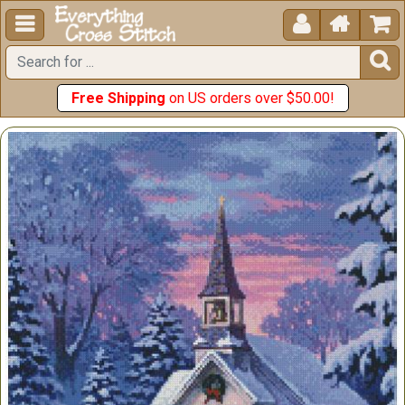





Free Shipping
on US orders over $50.00!