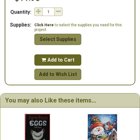
Quantity:
Supplies:
Click Here
to select the supplies you need for this
project.
Select Supplies
Add to Cart

Add to Wish List
You may also Like these items...