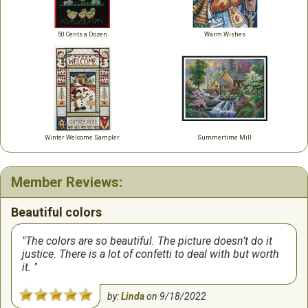
50 Cents a Dozen
Warm Wishes
Winter Welcome Sampler
Summertime Mill
Member Reviews:
Beautiful colors
The colors are so beautiful. The picture doesn’t do it
justice. There is a lot of confetti to deal with but worth
it.
by:
Linda
on
9/18/2022