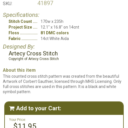
41897
SKU:
Specifications:
Stitch Count
170w x 235h
Project Size
12.1" x 16.8" on 14cnt
Floss
81 DMC colors
Fabric
14ct White Aida
Designed By:
Artecy Cross Stitch
Copyright of Artecy Cross Stitch
About this item
This counted cross stitch pattern was created from the beautiful
Artwork of Corbert Gauthier, licensed through MHS Licensing. Only
full cross stitches are used in this pattern. It is a black and white
symbol pattern.
Add to your Cart:

Your Price:
$11.95