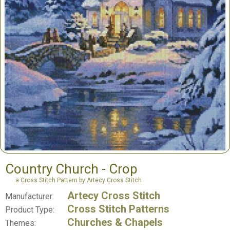
Country Church - Crop
a Cross Stitch Pattern by Artecy Cross Stitch
Artecy Cross Stitch
Manufacturer:
Cross Stitch Patterns
Product Type:
Churches & Chapels
Themes: