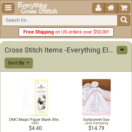





Free Shipping
on US orders over $50.00!
Cross Stitch Items -Everything Else! Stamped Stitchables
Sort By
DMC Magic Paper Blank Sheets 5.8"X8.3" 2/Pkg
Sunbonnet Sue
DMC
Jack Dempsey
$4.40
$14.79