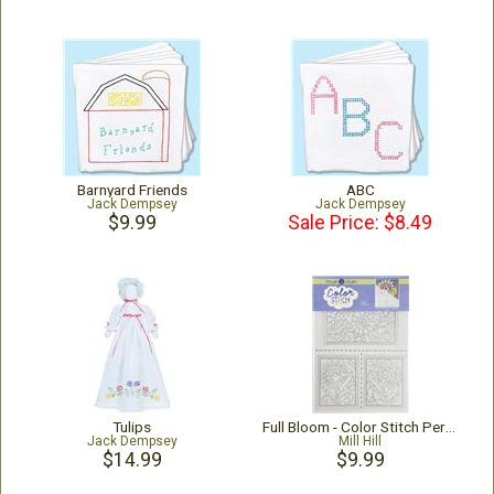
Barnyard Friends
ABC
Jack Dempsey
Jack Dempsey
$9.99
Sale Price: $8.49
Tulips
Full Bloom - Color Stitch Perforated Paper
Jack Dempsey
Mill Hill
$14.99
$9.99