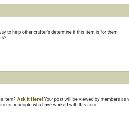
y to help other crafter’s determine if this item is for them.
his?
is item?
Ask it Here!
Your post will be viewed by members as we
om us or people who have worked with this item.