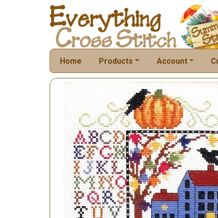
Home
Products
Account
C