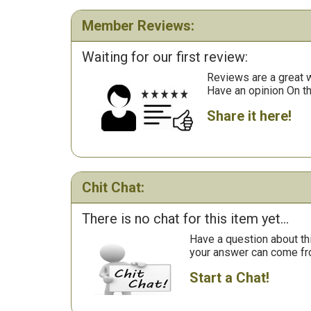
Member Reviews:
Waiting for our first review:
Reviews are a great wa
Have an opinion On t
Share it here!
Chit Chat:
There is no chat for this item yet...
Have a question about th
your answer can come fr
Start a Chat!