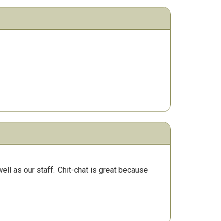
ll as our staff.
Chit-chat is great because