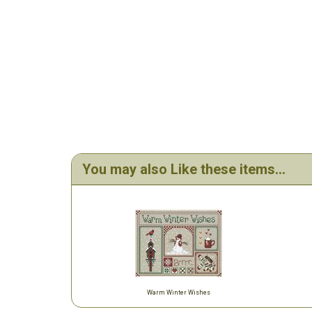
You may also Like these items...
Warm Winter Wishes