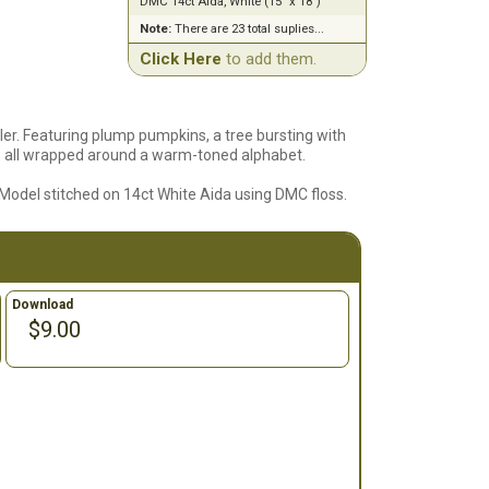
DMC 14ct Aida, White (15" x 18")
Note:
There are 23 total suplies...
Click Here
to add them.
er. Featuring plump pumpkins, a tree bursting with
e, all wrapped around a warm-toned alphabet.
. Model stitched on 14ct White Aida using DMC floss.
Download
$9.00