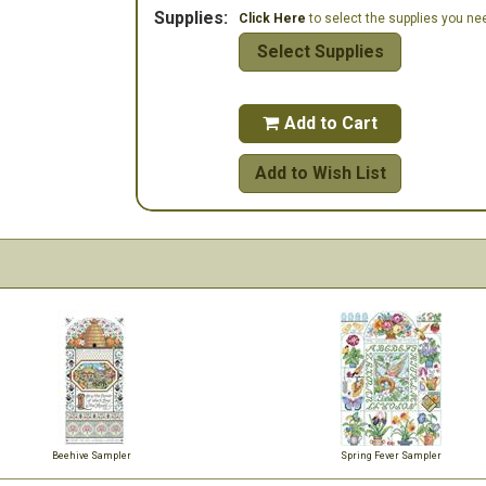
Supplies:
Click Here
to select the supplies you need
Select Supplies
Add to Cart

Add to Wish List
Beehive Sampler
Spring Fever Sampler