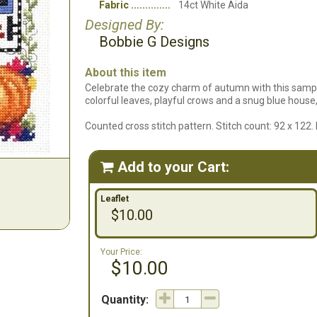
Fabric
14ct White Aida
Designed By:
Bobbie G Designs
About this item
Celebrate the cozy charm of autumn with this sampl
colorful leaves, playful crows and a snug blue hous
Counted cross stitch pattern. Stitch count: 92 x 122
Add to your Cart:

Leaflet
$10.00
Your Price:
$10.00
Quantity: