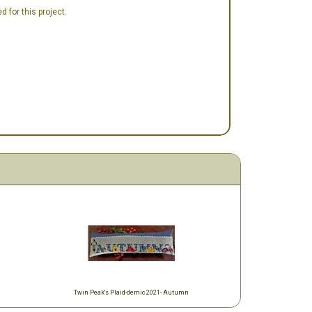
 for this project.
Twin Peak's Plaid-demic 2021- Autumn