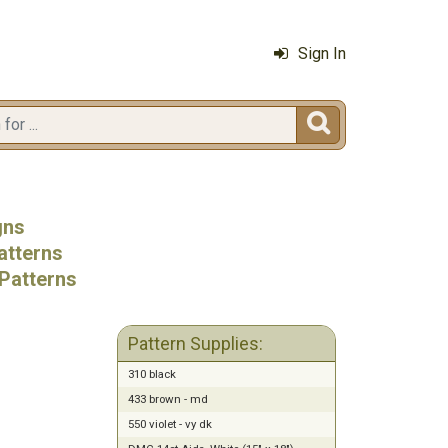
Sign In

gns
atterns
Patterns
Pattern Supplies:
310 black
433 brown - md
550 violet - vy dk