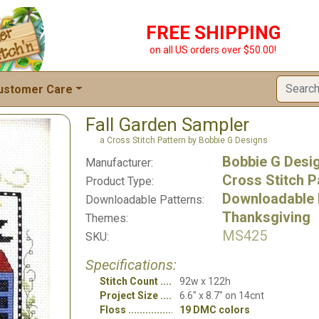
FREE SHIPPING
on all US orders over $50.00!
ustomer Care
Fall Garden Sampler
a Cross Stitch Pattern by Bobbie G Designs
Bobbie G Desi
Manufacturer:
Cross Stitch P
Product Type:
Downloadable 
Downloadable Patterns:
Thanksgiving
Themes:
MS425
SKU:
Specifications:
Stitch Count
92w x 122h
Project Size
6.6" x 8.7" on 14cnt
Floss
19 DMC colors