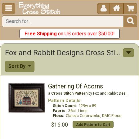





Free Shipping
on US orders over $50.00!
Fox and Rabbit Designs Cross Stitch Patterns
Sort By
Gathering Of Acorns
a
Cross Stitch Pattern
by Fox and Rabbit Designs
Pattern Details:
Stitch Count:
129w x 89
Fabric:
36ct. Linen
Floss:
Classic Colorworks, DMC Floss
$16.00
Add Pattern to Cart