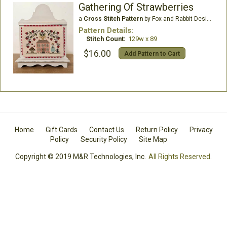
Gathering Of Strawberries
a
Cross Stitch Pattern
by Fox and Rabbit Designs
Pattern Details:
Stitch Count:
129w x 89
$16.00
Add Pattern to Cart
Home
Gift Cards
Contact Us
Return Policy
Privacy
Policy
Security Policy
Site Map
Copyright © 2019 M&R Technologies, Inc.
All Rights Reserved.