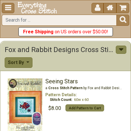





Free Shipping
on US orders over $50.00!
Fox and Rabbit Designs Cross Stitch Patterns
Sort By
Seeing Stars
a
Cross Stitch Pattern
by Fox and Rabbit Designs
Pattern Details:
Stitch Count:
60w x 60
$8.00
Add Pattern to Cart