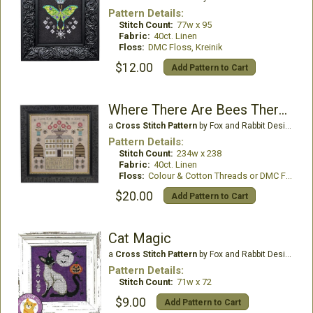
Pattern Details:
Stitch Count:
77w x 95
Fabric:
40ct. Linen
Floss:
DMC Floss, Kreinik
$12.00
Add Pattern to Cart
Where There Are Bees There Are Flowers
a
Cross Stitch Pattern
by Fox and Rabbit Designs
Pattern Details:
Stitch Count:
234w x 238
Fabric:
40ct. Linen
Floss:
Colour & Cotton Threads or DMC Floss
$20.00
Add Pattern to Cart
Cat Magic
a
Cross Stitch Pattern
by Fox and Rabbit Designs
Pattern Details:
Stitch Count:
71w x 72
$9.00
Add Pattern to Cart