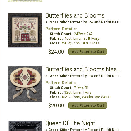
Butterflies and Blooms
a
Cross Stitch Pattern
by Fox and Rabbit Designs
Pattern Details:
Stitch Count:
242w x 242
Fabric:
40ct. Linen Soft Ivory
Floss:
WDW, CCW, DMC Floss
$24.00
Add Pattern to Cart
Butterflies and Blooms Needlebook
a
Cross Stitch Pattern
by Fox and Rabbit Designs
Pattern Details:
Stitch Count:
71w x 51
Fabric:
32ct. Linen Ivory
Floss:
DMC Floss, Weeks Dye Works
$20.00
Add Pattern to Cart
Queen Of The Night
a
Cross Stitch Pattern
by Fox and Rabbit Designs