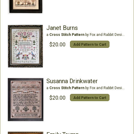
Janet Burns
a
Cross Stitch Pattern
by Fox and Rabbit Designs
$20.00
Add Pattern to Cart
Susanna Drinkwater
a
Cross Stitch Pattern
by Fox and Rabbit Designs
$20.00
Add Pattern to Cart