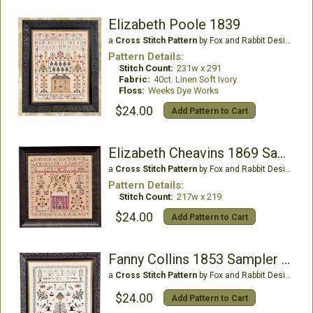
Elizabeth Poole 1839
a
Cross Stitch Pattern
by Fox and Rabbit Designs
Pattern Details:
Stitch Count:
231w x 291
Fabric:
40ct. Linen Soft Ivory
Floss:
Weeks Dye Works
$24.00
Add Pattern to Cart
Elizabeth Cheavins 1869 Sampler & Pinwheel
a
Cross Stitch Pattern
by Fox and Rabbit Designs
Pattern Details:
Stitch Count:
217w x 219
$24.00
Add Pattern to Cart
Fanny Collins 1853 Sampler & Pinwheel
a
Cross Stitch Pattern
by Fox and Rabbit Designs
$24.00
Add Pattern to Cart