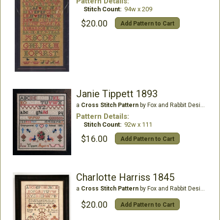
Pattern Details:
Stitch Count:
94w x 209
$20.00
Add Pattern to Cart
Janie Tippett 1893
a
Cross Stitch Pattern
by Fox and Rabbit Designs
Pattern Details:
Stitch Count:
92w x 111
$16.00
Add Pattern to Cart
Charlotte Harriss 1845
a
Cross Stitch Pattern
by Fox and Rabbit Designs
$20.00
Add Pattern to Cart