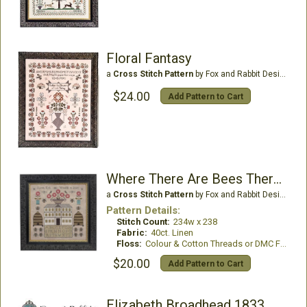
Floral Fantasy
a
Cross Stitch Pattern
by Fox and Rabbit Designs
$24.00
Add Pattern to Cart
Where There Are Bees There Are Flowers
a
Cross Stitch Pattern
by Fox and Rabbit Designs
Pattern Details:
Stitch Count:
234w x 238
Fabric:
40ct. Linen
Floss:
Colour & Cotton Threads or DMC Floss
$20.00
Add Pattern to Cart
Elizabeth Broadhead 1833