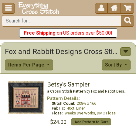





Free Shipping
on US orders over $50.00!
Fox and Rabbit Designs Cross Stitch Patterns
Items Per Page
Sort By
Betsy's Sampler
a
Cross Stitch Pattern
by Fox and Rabbit Designs
Pattern Details:
Stitch Count:
208w x 166
Fabric:
40ct. Linen
Floss:
Weeks Dye Works, DMC Floss
$24.00
Add Pattern to Cart