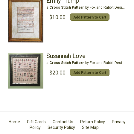
Emily Trump
a
Cross Stitch Pattern
by Fox and Rabbit Designs
$10.00
Add Pattern to Cart
Susannah Love
a
Cross Stitch Pattern
by Fox and Rabbit Designs
$20.00
Add Pattern to Cart
Home
Gift Cards
Contact Us
Return Policy
Privacy
Policy
Security Policy
Site Map