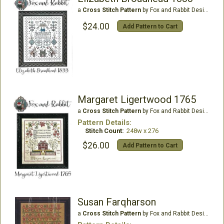
a
Cross Stitch Pattern
by Fox and Rabbit Designs
$24.00
Add Pattern to Cart
Margaret Ligertwood 1765
a
Cross Stitch Pattern
by Fox and Rabbit Designs
Pattern Details:
Stitch Count:
248w x 276
$26.00
Add Pattern to Cart
Susan Farqharson
a
Cross Stitch Pattern
by Fox and Rabbit Designs