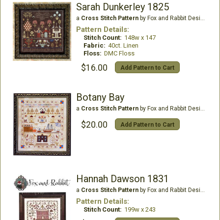
Sarah Dunkerley 1825
a
Cross Stitch Pattern
by Fox and Rabbit Designs
Pattern Details:
Stitch Count:
148w x 147
Fabric:
40ct. Linen
Floss:
DMC Floss
$16.00
Add Pattern to Cart
Botany Bay
a
Cross Stitch Pattern
by Fox and Rabbit Designs
$20.00
Add Pattern to Cart
Hannah Dawson 1831
a
Cross Stitch Pattern
by Fox and Rabbit Designs
Pattern Details:
Stitch Count:
199w x 243