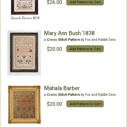
$26.00
Add Pattern to Cart
Mary Ann Bush 1838
a
Cross Stitch Pattern
by Fox and Rabbit Designs
$20.00
Add Pattern to Cart
Mahala Barber
a
Cross Stitch Pattern
by Fox and Rabbit Designs
$20.00
Add Pattern to Cart