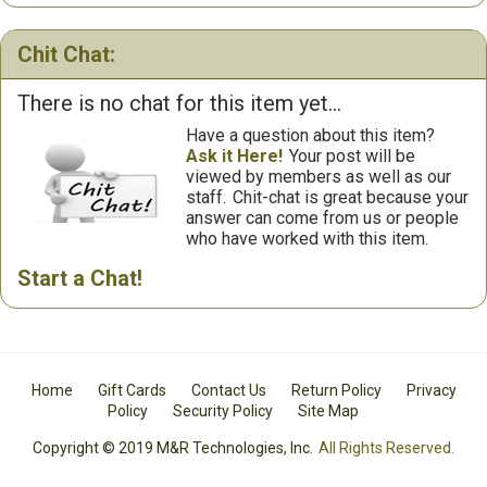
Chit Chat:
There is no chat for this item yet...
Have a question about this item?
Ask it Here!
Your post will be
viewed by members as well as our
staff.
Chit-chat is great because your
answer can come from us or people
who have worked with this item.
Start a Chat!
Home
Gift Cards
Contact Us
Return Policy
Privacy
Policy
Security Policy
Site Map
Copyright © 2019 M&R Technologies, Inc.
All Rights Reserved.