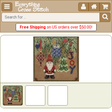





Free Shipping
on US orders over $50.00!