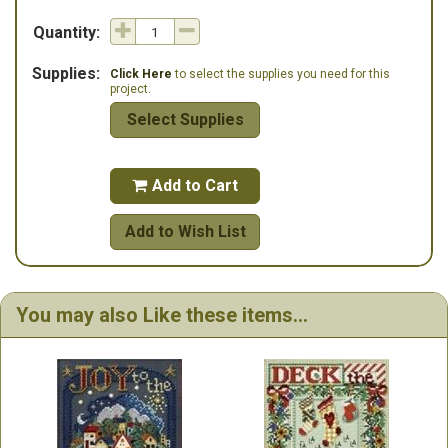
Quantity:
Supplies:
Click Here
to select the supplies you need for this
project.
Select Supplies
Add to Cart

Add to Wish List
You may also Like these items...