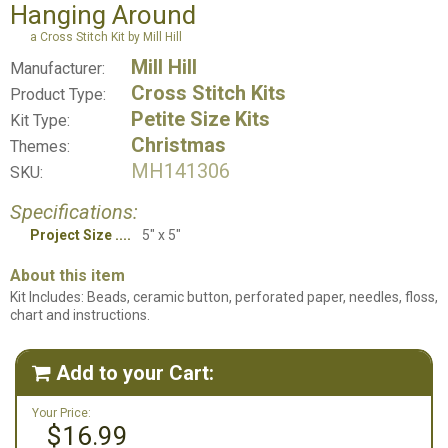
Hanging Around
a Cross Stitch Kit by Mill Hill
Mill Hill
Manufacturer:
Cross Stitch Kits
Product Type:
Petite Size Kits
Kit Type:
Christmas
Themes:
MH141306
SKU:
Specifications:
Project Size
5" x 5"
About this item
Kit Includes: Beads, ceramic button, perforated paper, needles, floss,
chart and instructions.
Add to your Cart:

Your Price:
$16.99