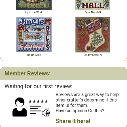
Joy to the World
Deck The Hall
Jingle Bells
Holiday Stocking
Member Reviews:
Waiting for our first review:
Reviews are a great way to help
other crafter’s determine if this
item is for them.
Have an opinion On this?
Share it here!