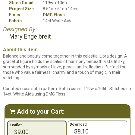
Stitch Count
119w x 106h
Project Size
8.5" x 7.6" on 14cnt
Floss
DMC Floss
Fabric
14ct White Aida
Designed By:
Mary Engelbreit
About this item
Balance and beauty come together in this celestial Libra design. A
graceful figure holds the scales of harmony beneath a starlit sky,
surrounded by symbols of love, peace, and reflection. Perfect for
those who value fairness, charm, and a touch of magic in their
stitching.
Counted cross stitch pattern. Stitch count: 119w x 106h. Stitched on
14ct. White Aida using DMC Floss.
Add to your Cart:

Download
Leaflet
$8.10
$9.00