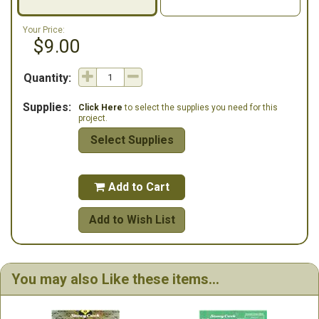
Your Price:
$9.00
Quantity:
Supplies:
Click Here
to select the supplies you need for this
project.
Select Supplies
Add to Cart

Add to Wish List
You may also Like these items...