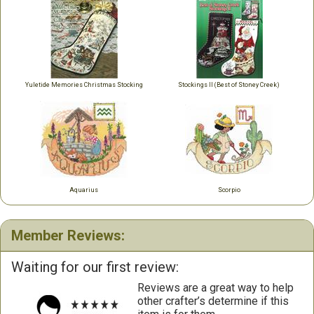
Yuletide Memories Christmas Stocking
Stockings II (Best of Stoney Creek)
Aquarius
Scorpio
Member Reviews:
Waiting for our first review:
Reviews are a great way to help
other crafter’s determine if this