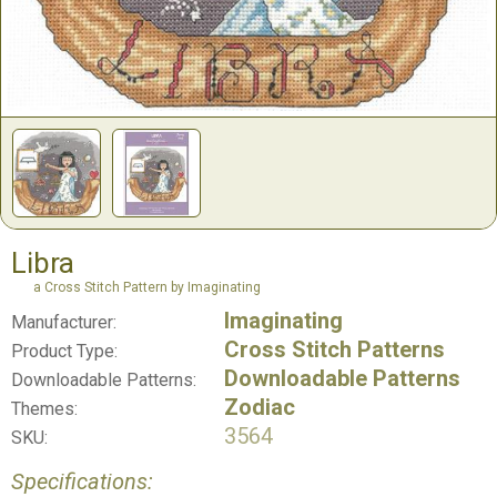
Libra
a Cross Stitch Pattern by Imaginating
Imaginating
Manufacturer:
Cross Stitch Patterns
Product Type:
Downloadable Patterns
Downloadable Patterns:
Zodiac
Themes:
3564
SKU:
Specifications: