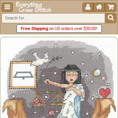





Free Shipping
on US orders over $50.00!