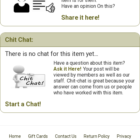
item is for them.
Have an opinion On this?
Share it here!
Chit Chat:
There is no chat for this item yet...
Have a question about this item?
Ask it Here!
Your post will be
viewed by members as well as our
staff.
Chit-chat is great because your
answer can come from us or people
who have worked with this item.
Start a Chat!
Home
Gift Cards
Contact Us
Return Policy
Privacy