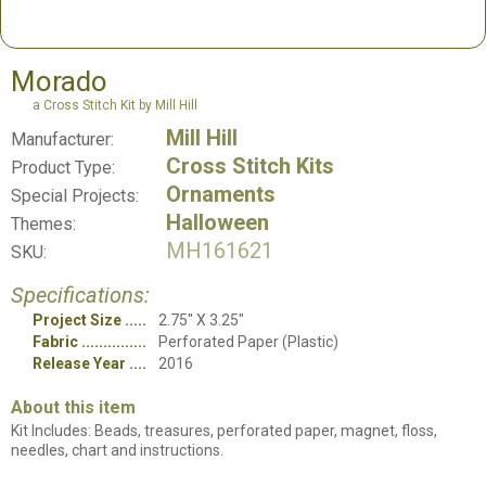
Morado
a Cross Stitch Kit by Mill Hill
Mill Hill
Manufacturer:
Cross Stitch Kits
Product Type:
Ornaments
Special Projects:
Halloween
Themes:
MH161621
SKU:
Specifications:
Project Size
2.75" X 3.25"
Fabric
Perforated Paper (Plastic)
Release Year
2016
About this item
Kit Includes: Beads, treasures, perforated paper, magnet, floss,
needles, chart and instructions.