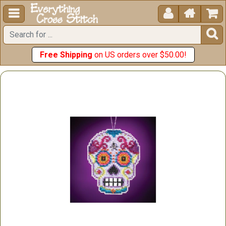





Free Shipping
on US orders over $50.00!