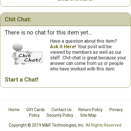
Chit Chat:
There is no chat for this item yet...
Have a question about this item?
Ask it Here!
Your post will be
viewed by members as well as our
staff.
Chit-chat is great because your
answer can come from us or people
who have worked with this item.
Start a Chat!
Home
Gift Cards
Contact Us
Return Policy
Privacy
Policy
Security Policy
Site Map
Copyright © 2019 M&R Technologies, Inc.
All Rights Reserved.