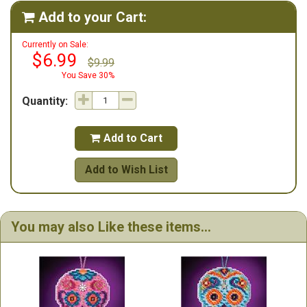
Add to your Cart:

Currently on Sale:
$6.99
$9.99
You Save 30%
Quantity:
Add to Cart

Add to Wish List
You may also Like these items...