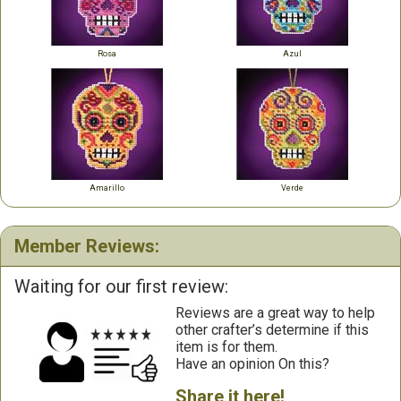
Rosa
Azul
Amarillo
Verde
Member Reviews:
Waiting for our first review:
Reviews are a great way to help
other crafter’s determine if this
item is for them.
Have an opinion On this?
Share it here!