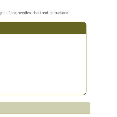
net, floss, needles, chart and instructions.