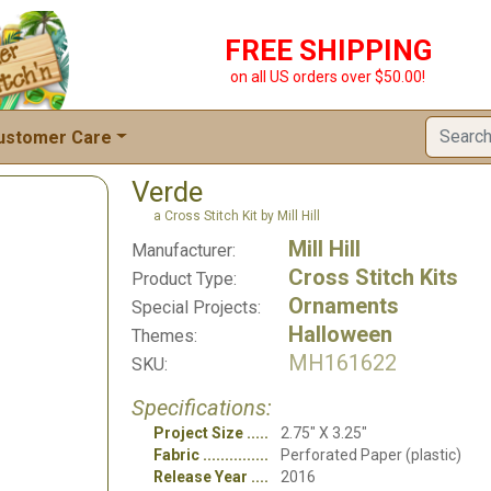
FREE SHIPPING
on all US orders over $50.00!
ustomer Care
Verde
a Cross Stitch Kit by Mill Hill
Mill Hill
Manufacturer:
Cross Stitch Kits
Product Type:
Ornaments
Special Projects:
Halloween
Themes:
MH161622
SKU:
Specifications:
Project Size
2.75" X 3.25"
Fabric
Perforated Paper (plastic)
Release Year
2016