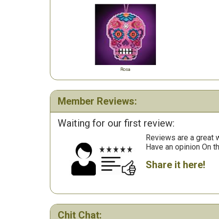
Rosa
Member Reviews:
Waiting for our first review:
Reviews are a great wa
Have an opinion On t
Share it here!
Chit Chat: