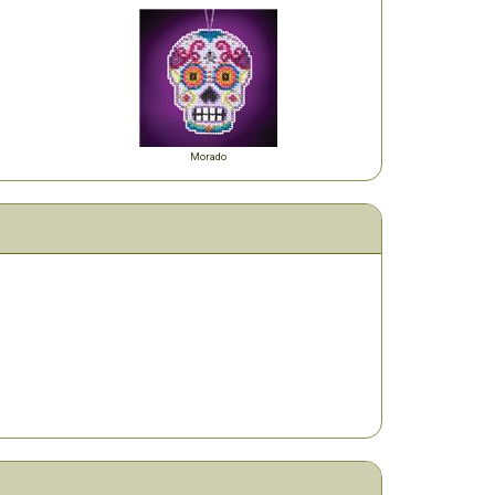
Morado