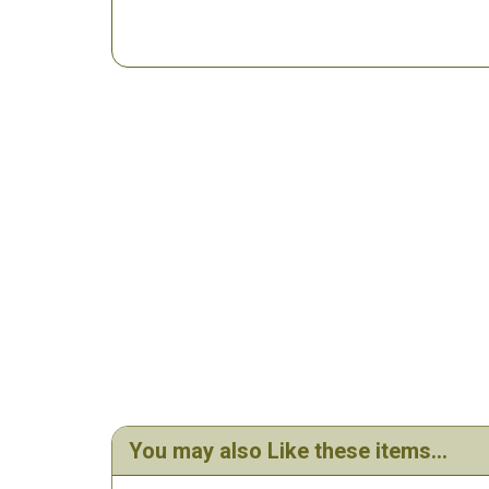
You may also Like these items...