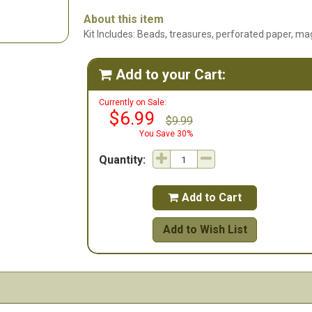
About this item
Kit Includes: Beads, treasures, perforated paper, mag
Add to your Cart:

Currently on Sale:
$6.99
$9.99
You Save 30%
Quantity:
Add to Cart

Add to Wish List