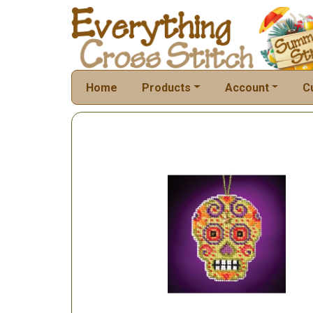
Home
Products
Account
C