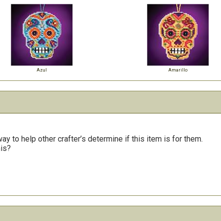
Azul
Amarillo
y to help other crafter’s determine if this item is for them.
his?