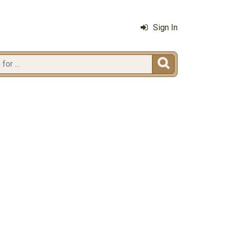
Sign In
