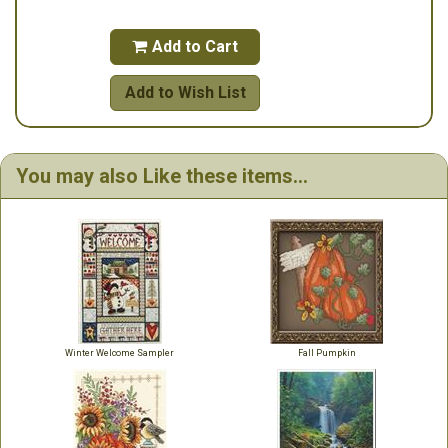
Add to Cart

Add to Wish List
You may also Like these items...
Winter Welcome Sampler
Fall Pumpkin