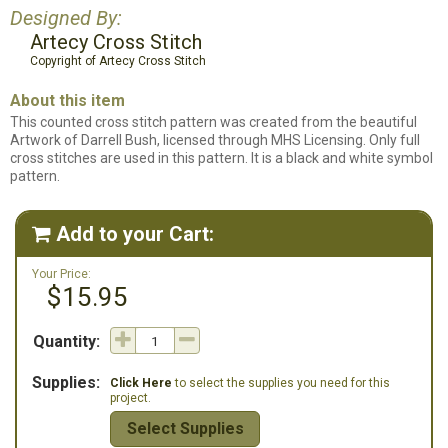
Designed By:
Artecy Cross Stitch
Copyright of Artecy Cross Stitch
About this item
This counted cross stitch pattern was created from the beautiful
Artwork of Darrell Bush, licensed through MHS Licensing. Only full
cross stitches are used in this pattern. It is a black and white symbol
pattern.
Add to your Cart:

Your Price:
$15.95
Quantity:
Supplies:
Click Here
to select the supplies you need for this
project.
Select Supplies