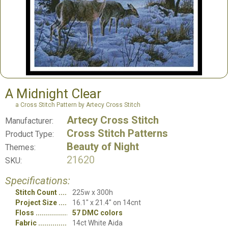
A Midnight Clear
a Cross Stitch Pattern by Artecy Cross Stitch
Artecy Cross Stitch
Manufacturer:
Cross Stitch Patterns
Product Type:
Beauty of Night
Themes:
21620
SKU:
Specifications:
Stitch Count
225w x 300h
Project Size
16.1" x 21.4" on 14cnt
Floss
57 DMC colors
Fabric
14ct White Aida