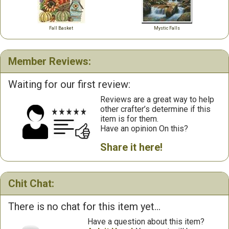
Fall Basket
Mystic Falls
Member Reviews:
Waiting for our first review:
Reviews are a great way to help
other crafter’s determine if this
item is for them.
Have an opinion On this?
Share it here!
Chit Chat:
There is no chat for this item yet...
Have a question about this item?