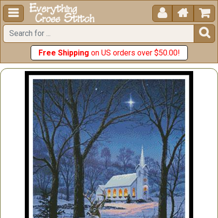





Free Shipping
on US orders over $50.00!