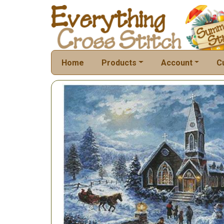
Home
Products
Account
C