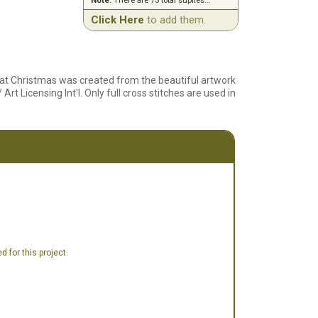
Note:
There are 73 total suplies...
Click Here
to add them.
 at Christmas was created from the beautiful artwork
 Licensing Int'l. Only full cross stitches are used in
 for this project.