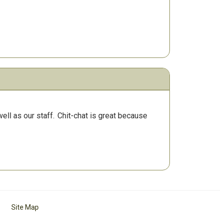
ll as our staff.
Chit-chat is great because
Site Map