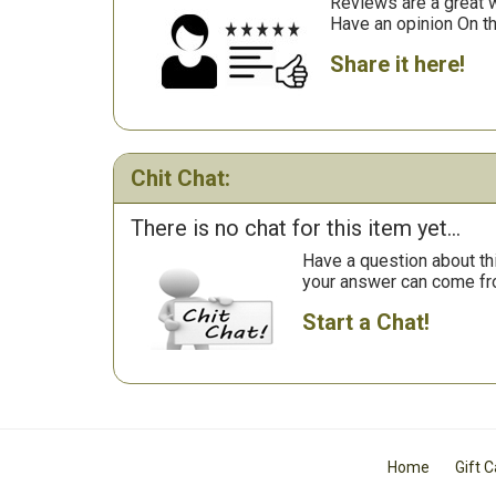
Reviews are a great wa
Have an opinion On t
Share it here!
Chit Chat:
There is no chat for this item yet...
Have a question about th
your answer can come fr
Start a Chat!
Home
Gift 