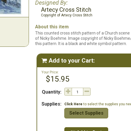
Designed By:
Artecy Cross Stitch
Copyright of Artecy Cross Stitch
About this item
This counted cross stitch pattern of a Church scene
of Nicky Boehme. Image copyright of Nicky Boehme/ Art
this pattern. It is a black and white symbol pattern.
Add to your Cart:

Your Price:
$15.95
Quantity:
Supplies:
Click Here
to select the supplies you need
Select Supplies