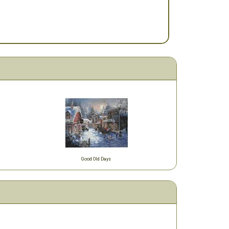
Good Old Days