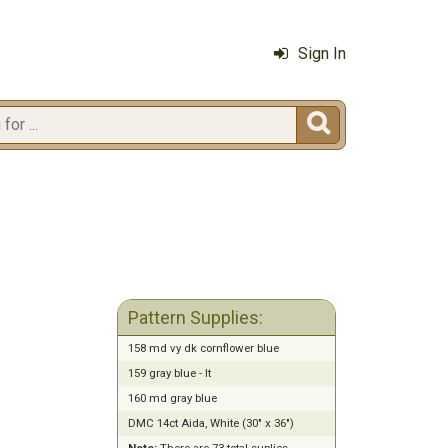
Sign In

Pattern Supplies:
158 md vy dk cornflower blue
159 gray blue - lt
160 md gray blue
DMC 14ct Aida, White (30" x 36")