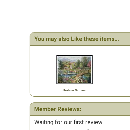
You may also Like these items...
Shades of Summer
Member Reviews:
Waiting for our first review: