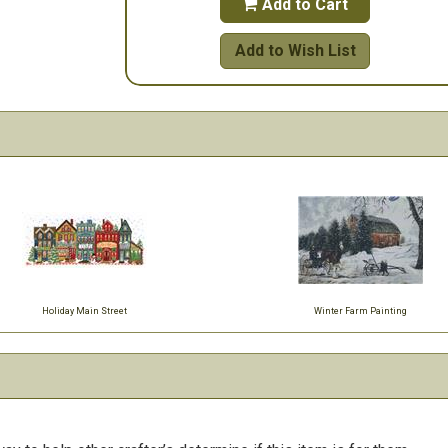
Add to Cart

Add to Wish List
Holiday Main Street
Winter Farm Painting