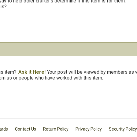
y to help other crafter’s determine if this item is for them.
his?
is item?
Ask it Here!
Your post will be viewed by members as we
om us or people who have worked with this item.
Cards
Contact Us
Return Policy
Privacy Policy
Security Policy