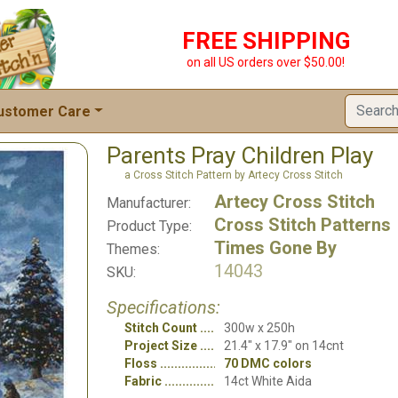
FREE SHIPPING
on all US orders over $50.00!
ustomer Care
Parents Pray Children Play
a Cross Stitch Pattern by Artecy Cross Stitch
Artecy Cross Stitch
Manufacturer:
Cross Stitch Patterns
Product Type:
Times Gone By
Themes:
14043
SKU:
Specifications:
Stitch Count
300w x 250h
Project Size
21.4" x 17.9" on 14cnt
Floss
70 DMC colors
Fabric
14ct White Aida